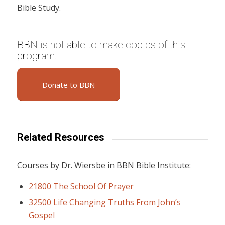
Bible Study.
BBN is not able to make copies of this
program.
Donate to BBN
Related Resources
Courses by Dr. Wiersbe in BBN Bible Institute:
21800 The School Of Prayer
32500 Life Changing Truths From John’s
Gospel