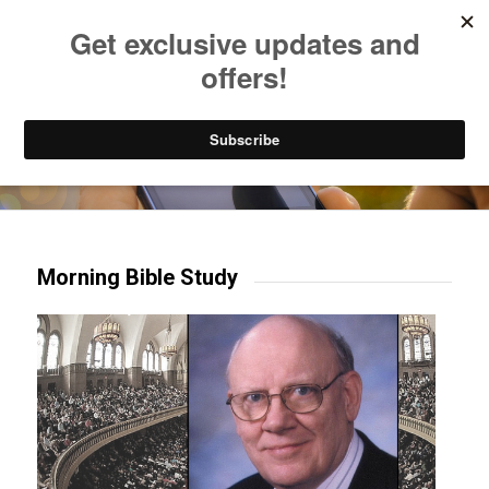
Listen to Christian Radio
How to Get to Heaven
Donate
Try our mobile & TV apps!
Morning Bible Study