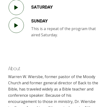
SATURDAY
SUNDAY
This is a repeat of the program that
aired Saturday.
About
Warren W. Wiersbe, former pastor of the Moody
Church and former general director of Back to the
Bible, has traveled widely as a Bible teacher and
conference speaker. Because of his
encouragement to those in ministry, Dr. Wiersbe