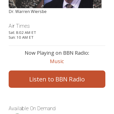
Dr. Warren Wiersbe
Air Times
Sat: 8:02 AM ET
Sun: 10 AM ET
Now Playing on BBN Radio:
Music
Listen to BBN Radio
Available On Demand