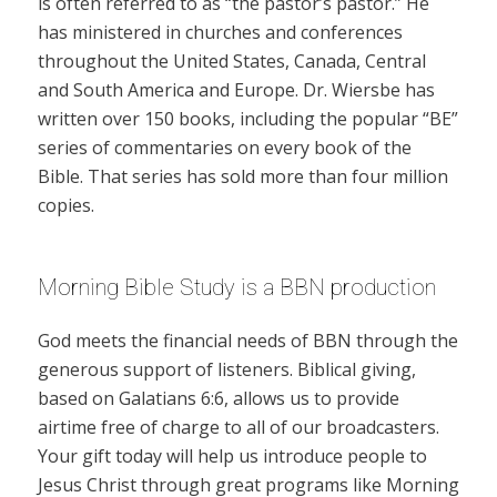
is often referred to as “the pastor’s pastor.” He
has ministered in churches and conferences
throughout the United States, Canada, Central
and South America and Europe. Dr. Wiersbe has
written over 150 books, including the popular “BE”
series of commentaries on every book of the
Bible. That series has sold more than four million
copies.
Morning Bible Study is a BBN production
God meets the financial needs of BBN through the
generous support of listeners. Biblical giving,
based on Galatians 6:6, allows us to provide
airtime free of charge to all of our broadcasters.
Your gift today will help us introduce people to
Jesus Christ through great programs like Morning