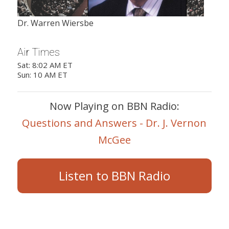
Dr. Warren Wiersbe
Air Times
Sat: 8:02 AM ET
Sun: 10 AM ET
Now Playing on BBN Radio:
Questions and Answers - Dr. J. Vernon
McGee
Listen to BBN Radio