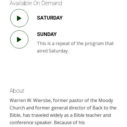
Available On Demand
SATURDAY
SUNDAY
This is a repeat of the program that
aired Saturday.
About
Warren W. Wiersbe, former pastor of the Moody
Church and former general director of Back to the
Bible, has traveled widely as a Bible teacher and
conference speaker. Because of his