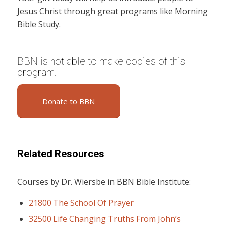
Jesus Christ through great programs like Morning
Bible Study.
BBN is not able to make copies of this
program.
Donate to BBN
Related Resources
Courses by Dr. Wiersbe in BBN Bible Institute:
21800 The School Of Prayer
32500 Life Changing Truths From John’s