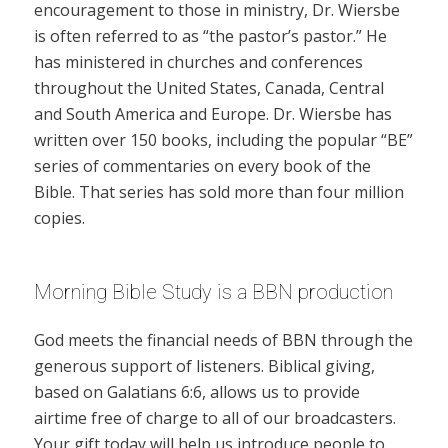
encouragement to those in ministry, Dr. Wiersbe
is often referred to as “the pastor’s pastor.” He
has ministered in churches and conferences
throughout the United States, Canada, Central
and South America and Europe. Dr. Wiersbe has
written over 150 books, including the popular “BE”
series of commentaries on every book of the
Bible. That series has sold more than four million
copies.
Morning Bible Study is a BBN production
God meets the financial needs of BBN through the
generous support of listeners. Biblical giving,
based on Galatians 6:6, allows us to provide
airtime free of charge to all of our broadcasters.
Your gift today will help us introduce people to