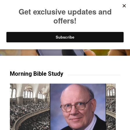
Listen to Christian Radio
How to Get to Heaven
Donate
Try our mobile & TV apps!
Morning Bible Study