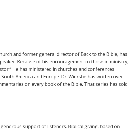
rch and former general director of Back to the Bible, has
speaker. Because of his encouragement to those in ministry,
pastor.” He has ministered in churches and conferences
 South America and Europe. Dr. Wiersbe has written over
mmentaries on every book of the Bible. That series has sold
enerous support of listeners. Biblical giving, based on