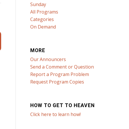
Sunday
All Programs
Categories
t
On Demand
MORE
Our Announcers
Send a Comment or Question
Report a Program Problem
Request Program Copies
HOW TO GET TO HEAVEN
Click here to learn how!