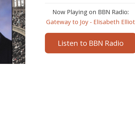
Now Playing on BBN Radio:
Gateway to Joy - Elisabeth Ellio
Listen to BBN Radio