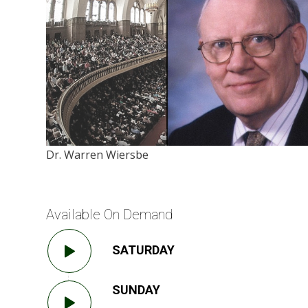
Dr. Warren Wiersbe
Available On Demand
SATURDAY
SUNDAY