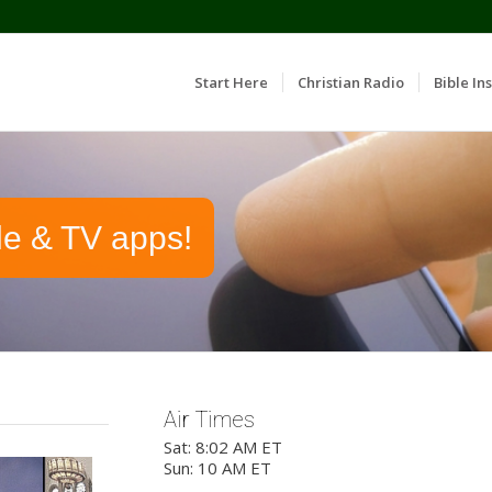
Start Here
Christian Radio
Bible Ins
le & TV apps!
Air Times
Sat: 8:02 AM ET
Sun: 10 AM ET