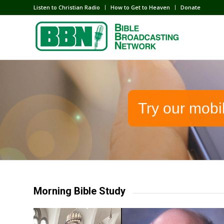
Listen to Christian Radio
How to Get to Heaven
Donate
Try our mobi
Morning Bible Study