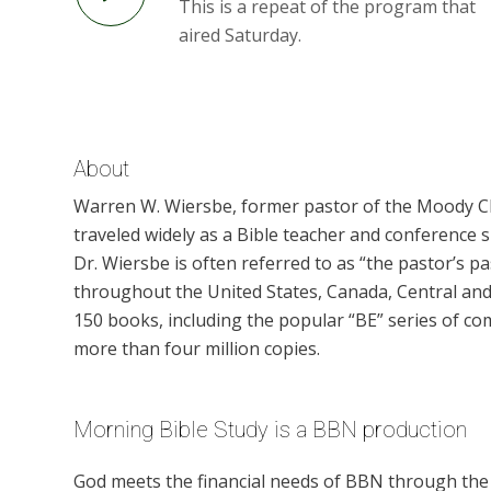
This is a repeat of the program that
aired Saturday.
About
Warren W. Wiersbe, former pastor of the Moody Chu
traveled widely as a Bible teacher and conference 
Dr. Wiersbe is often referred to as “the pastor’s 
throughout the United States, Canada, Central and
150 books, including the popular “BE” series of co
more than four million copies.
Morning Bible Study is a BBN production
God meets the financial needs of BBN through the g