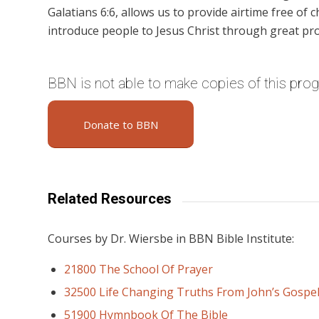
Galatians 6:6, allows us to provide airtime free of c
introduce people to Jesus Christ through great pr
BBN is not able to make copies of this pro
Donate to BBN
Related Resources
Courses by Dr. Wiersbe in BBN Bible Institute:
21800 The School Of Prayer
32500 Life Changing Truths From John’s Gospe
51900 Hymnbook Of The Bible