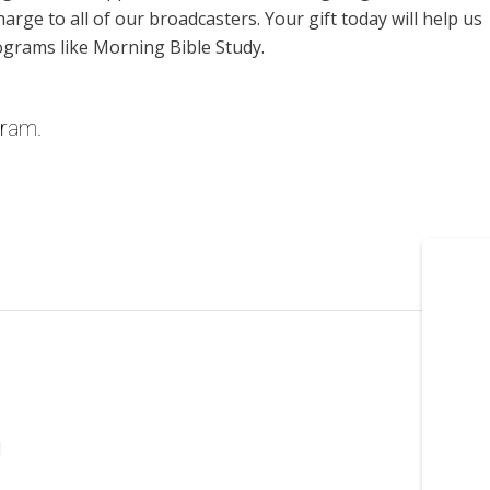
harge to all of our broadcasters. Your gift today will help us
ograms like Morning Bible Study.
gram.
l