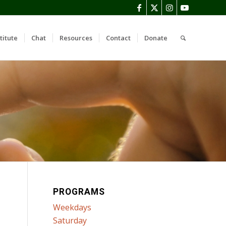
titute
Chat
Resources
Contact
Donate
PROGRAMS
Weekdays
Saturday