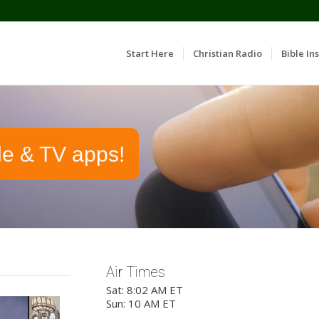
Start Here
Christian Radio
Bible Ins
le & TV apps!
Air Times
Sat: 8:02 AM ET
Sun: 10 AM ET