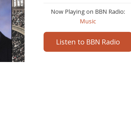
Now Playing on BBN Radio:
Music
Listen to BBN Radio