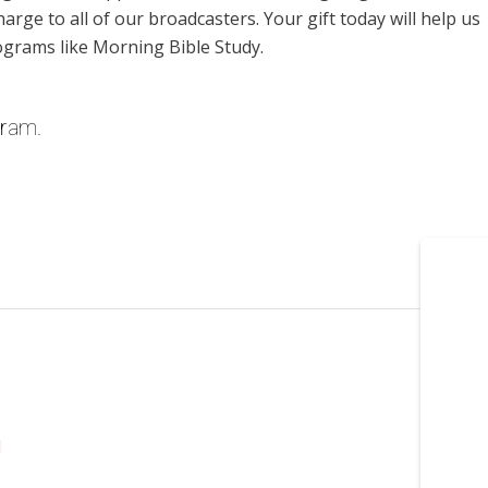
harge to all of our broadcasters. Your gift today will help us
ograms like Morning Bible Study.
gram.
l