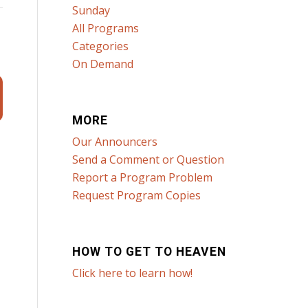
Sunday
All Programs
Categories
On Demand
MORE
Our Announcers
Send a Comment or Question
Report a Program Problem
Request Program Copies
HOW TO GET TO HEAVEN
Click here to learn how!