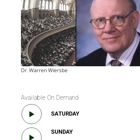
Dr. Warren Wiersbe
Available On Demand
SATURDAY
SUNDAY