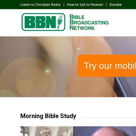
Listen to Christian Radio
How to Get to Heaven
Donate
Try our mobi
Morning Bible Study