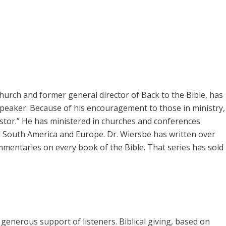
rch and former general director of Back to the Bible, has
speaker. Because of his encouragement to those in ministry,
pastor.” He has ministered in churches and conferences
 South America and Europe. Dr. Wiersbe has written over
mmentaries on every book of the Bible. That series has sold
enerous support of listeners. Biblical giving, based on