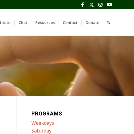
titute
Chat
Resources
Contact
Donate
PROGRAMS
Weekdays
Saturday