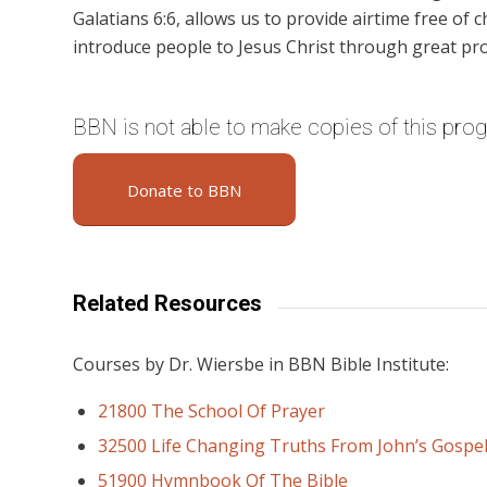
Galatians 6:6, allows us to provide airtime free of c
introduce people to Jesus Christ through great pr
BBN is not able to make copies of this pro
Donate to BBN
Related Resources
Courses by Dr. Wiersbe in BBN Bible Institute:
21800 The School Of Prayer
32500 Life Changing Truths From John’s Gospe
51900 Hymnbook Of The Bible