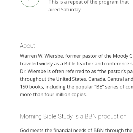
This is a repeat of the program that
aired Saturday.
About
Warren W. Wiersbe, former pastor of the Moody Chu
traveled widely as a Bible teacher and conference 
Dr. Wiersbe is often referred to as “the pastor’s 
throughout the United States, Canada, Central and
150 books, including the popular “BE” series of co
more than four million copies.
Morning Bible Study is a BBN production
God meets the financial needs of BBN through the g