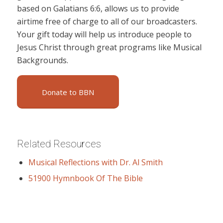
based on Galatians 6:6, allows us to provide
airtime free of charge to all of our broadcasters.
Your gift today will help us introduce people to
Jesus Christ through great programs like Musical
Backgrounds.
Donate to BBN
Related Resources
Musical Reflections with Dr. Al Smith
51900 Hymnbook Of The Bible