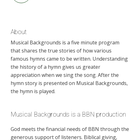
About
Musical Backgrounds is a five minute program
that shares the true stories of how various
famous hymns came to be written. Understanding
the history of a hymn gives us greater
appreciation when we sing the song. After the
hymn story is presented on Musical Backgrounds,
the hymn is played.
Musical Backgrounds is a BBN production
God meets the financial needs of BBN through the
generous support of listeners. Biblical giving,