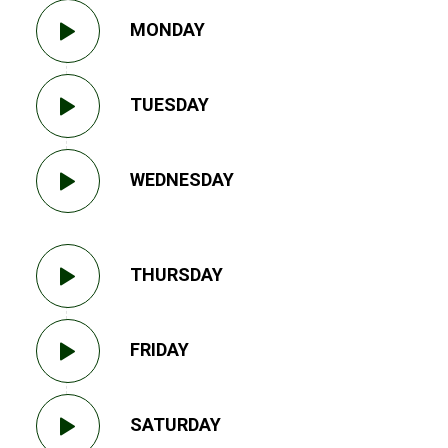
MONDAY
TUESDAY
WEDNESDAY
THURSDAY
FRIDAY
SATURDAY