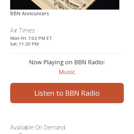
BBN Announcers
Air Times
Mon-Fri: 7:02 PM ET
Sat: 11:20 PM
Now Playing on BBN Radio:
Music
Listen to BBN Radio
Available On Demand