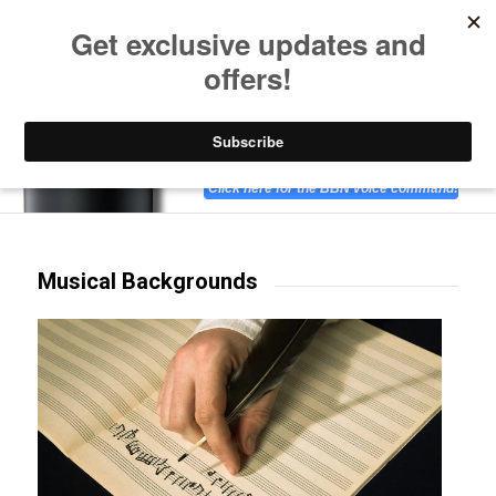
Listen to Christian Radio
How to Get to Heaven
Donate
Hear BBN on Amazon Alexa-enabled devices!
Click here for the BBN voice command!
Musical Backgrounds