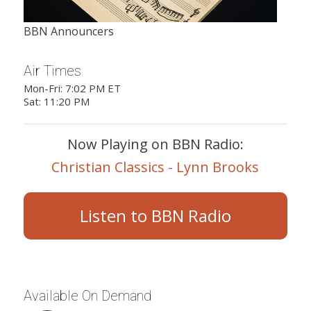
BBN Announcers
Air Times
Mon-Fri: 7:02 PM ET
Sat: 11:20 PM
Now Playing on BBN Radio:
Christian Classics - Lynn Brooks
Listen to BBN Radio
Available On Demand