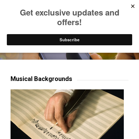
Listen to Christian Radio
How to Get to Heaven
Donate
Try our mobile & TV apps!
Musical Backgrounds