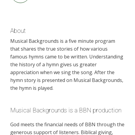
About
Musical Backgrounds is a five minute program
that shares the true stories of how various
famous hymns came to be written. Understanding
the history of a hymn gives us greater
appreciation when we sing the song. After the
hymn story is presented on Musical Backgrounds,
the hymn is played.
Musical Backgrounds is a BBN production
God meets the financial needs of BBN through the
generous support of listeners. Biblical giving,