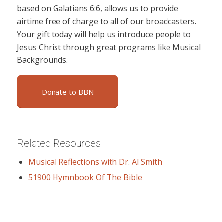
based on Galatians 6:6, allows us to provide
airtime free of charge to all of our broadcasters.
Your gift today will help us introduce people to
Jesus Christ through great programs like Musical
Backgrounds.
Donate to BBN
Related Resources
Musical Reflections with Dr. Al Smith
51900 Hymnbook Of The Bible