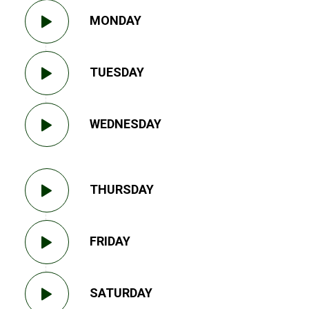
MONDAY
TUESDAY
WEDNESDAY
THURSDAY
FRIDAY
SATURDAY