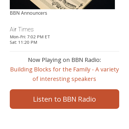
BBN Announcers
Air Times
Mon-Fri: 7:02 PM ET
Sat: 11:20 PM
Now Playing on BBN Radio:
Building Blocks for the Family - A variety
of interesting speakers
Listen to BBN Radio