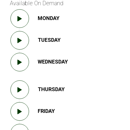
Available On Demand
MONDAY
TUESDAY
WEDNESDAY
THURSDAY
FRIDAY