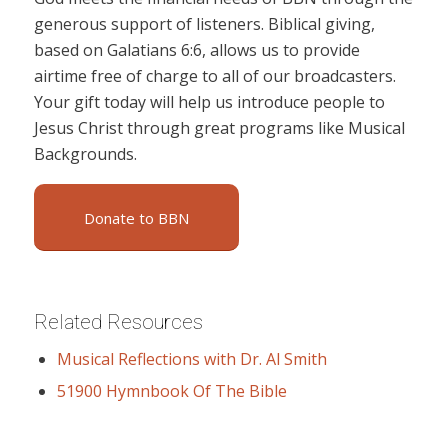
generous support of listeners. Biblical giving,
based on Galatians 6:6, allows us to provide
airtime free of charge to all of our broadcasters.
Your gift today will help us introduce people to
Jesus Christ through great programs like Musical
Backgrounds.
Donate to BBN
Related Resources
Musical Reflections with Dr. Al Smith
51900 Hymnbook Of The Bible