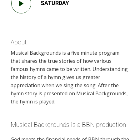
SATURDAY
About
Musical Backgrounds is a five minute program
that shares the true stories of how various
famous hymns came to be written. Understanding
the history of a hymn gives us greater
appreciation when we sing the song. After the
hymn story is presented on Musical Backgrounds,
the hymn is played.
Musical Backgrounds is a BBN production
God meets the financial needs of BBN through the