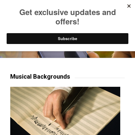
Listen to Christian Radio
How to Get to Heaven
Donate
Try our mobile & TV apps!
Musical Backgrounds