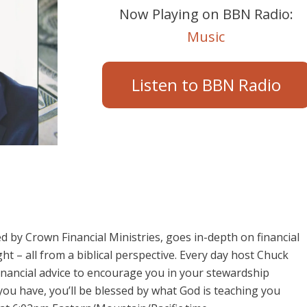
Now Playing on BBN Radio:
Music
Listen to BBN Radio
 by Crown Financial Ministries, goes in-depth on financial
ht – all from a biblical perspective. Every day host Chuck
 financial advice to encourage you in your stewardship
ou have, you’ll be blessed by what God is teaching you