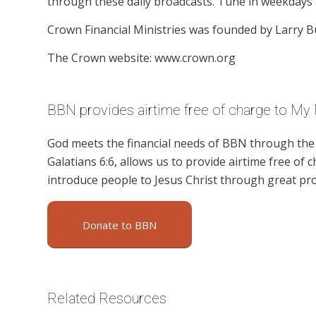
through these daily broadcasts. Tune in weekdays 
Crown Financial Ministries was founded by Larry B
The Crown website: www.crown.org
BBN provides airtime free of charge to My
God meets the financial needs of BBN through the g
Galatians 6:6, allows us to provide airtime free of c
introduce people to Jesus Christ through great pr
Donate to BBN
Related Resources