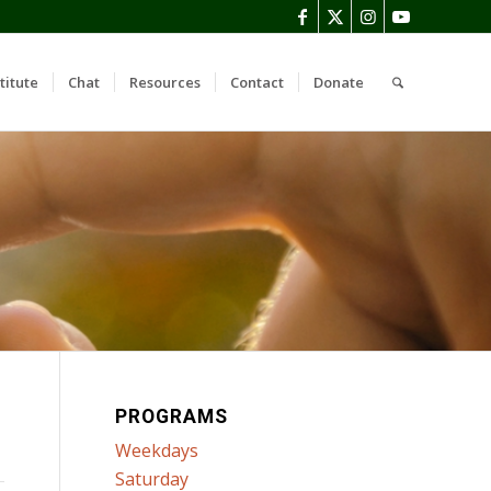
titute
Chat
Resources
Contact
Donate
PROGRAMS
Weekdays
Saturday