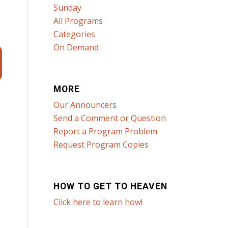
Sunday
All Programs
Categories
On Demand
MORE
Our Announcers
Send a Comment or Question
Report a Program Problem
Request Program Copies
HOW TO GET TO HEAVEN
Click here to learn how!