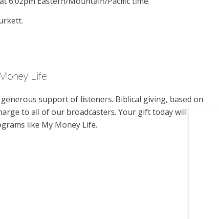
at 6:02pm Eastern/Mountain/Pacific time.
urkett.
 Money Life
enerous support of listeners. Biblical giving, based on
harge to all of our broadcasters. Your gift today will help us
ograms like My Money Life.