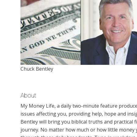
Chuck Bentley
About
My Money Life, a daily two-minute feature produced
issues affecting you, providing help, hope and insig
Bentley will bring you biblical truths and practical
journey. No matter how much or how little money y