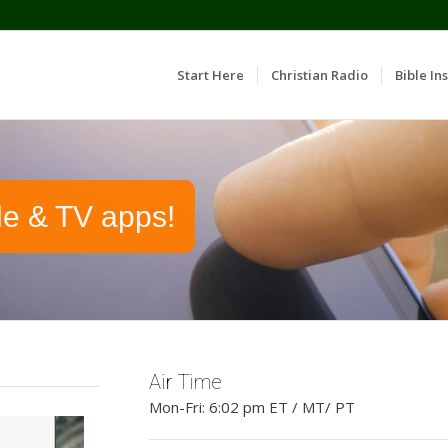
Start Here
Christian Radio
Bible Ins
le & TV apps!
Air Time
Mon-Fri: 6:02 pm ET / MT/ PT