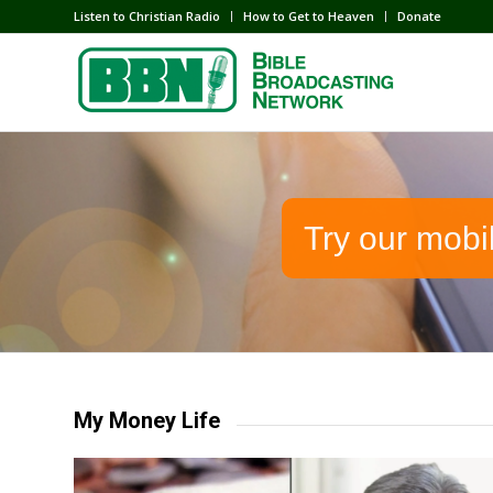
Listen to Christian Radio
How to Get to Heaven
Donate
Try our mobi
My Money Life