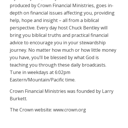
produced by Crown Financial Ministries, goes in-
depth on financial issues affecting you, providing
help, hope and insight – all from a biblical
perspective. Every day host Chuck Bentley will
bring you biblical truths and practical financial
advice to encourage you in your stewardship
journey. No matter how much or how little money
you have, you’ll be blessed by what God is
teaching you through these daily broadcasts.
Tune in weekdays at 6:02pm
Eastern/Mountain/Pacific time.
Crown Financial Ministries was founded by Larry
Burkett.
The Crown website: www.crown.org