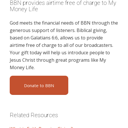
BBN provides airtime free of charge to My
Money Life
God meets the financial needs of BBN through the
generous support of listeners. Biblical giving,
based on Galatians 6:6, allows us to provide
airtime free of charge to all of our broadcasters.
Your gift today will help us introduce people to
Jesus Christ through great programs like My
Money Life.
Donate to BBN
Related Resources