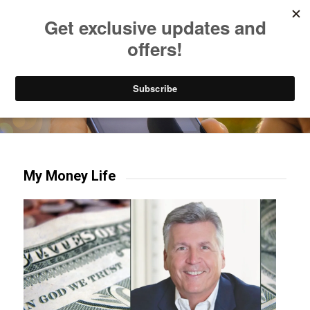
Listen to Christian Radio
How to Get to Heaven
Donate
Try our mobile & TV apps!
My Money Life