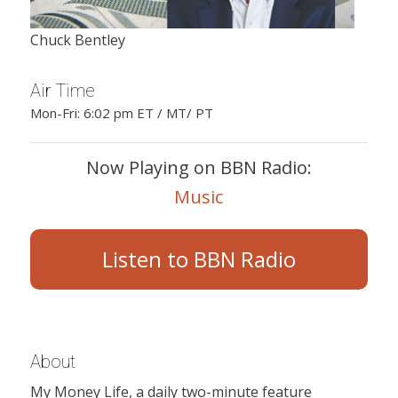
Chuck Bentley
Air Time
Mon-Fri: 6:02 pm ET / MT/ PT
Now Playing on BBN Radio:
Music
Listen to BBN Radio
About
My Money Life, a daily two-minute feature