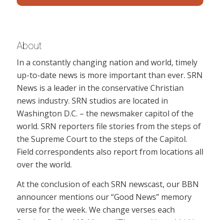
About
In a constantly changing nation and world, timely
up-to-date news is more important than ever. SRN
News is a leader in the conservative Christian
news industry. SRN studios are located in
Washington D.C. – the newsmaker capitol of the
world. SRN reporters file stories from the steps of
the Supreme Court to the steps of the Capitol.
Field correspondents also report from locations all
over the world.
At the conclusion of each SRN newscast, our BBN
announcer mentions our “Good News” memory
verse for the week. We change verses each