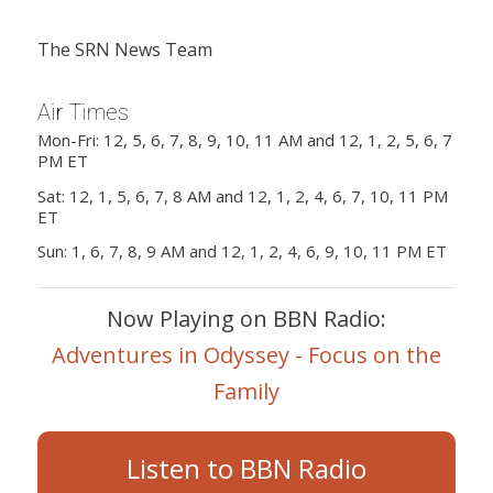
The SRN News Team
Air Times
Mon-Fri: 12, 5, 6, 7, 8, 9, 10, 11 AM and 12, 1, 2, 5, 6, 7
PM ET
Sat: 12, 1, 5, 6, 7, 8 AM and 12, 1, 2, 4, 6, 7, 10, 11 PM
ET
Sun: 1, 6, 7, 8, 9 AM and 12, 1, 2, 4, 6, 9, 10, 11 PM ET
Now Playing on BBN Radio:
Adventures in Odyssey - Focus on the
Family
Listen to BBN Radio