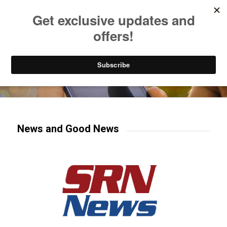
Listen to Christian Radio
How to Get to Heaven
Donate
Try our mobile & TV apps!
News and Good News