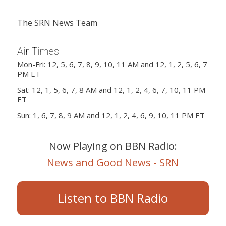
The SRN News Team
Air Times
Mon-Fri: 12, 5, 6, 7, 8, 9, 10, 11 AM and 12, 1, 2, 5, 6, 7
PM ET
Sat: 12, 1, 5, 6, 7, 8 AM and 12, 1, 2, 4, 6, 7, 10, 11 PM
ET
Sun: 1, 6, 7, 8, 9 AM and 12, 1, 2, 4, 6, 9, 10, 11 PM ET
Now Playing on BBN Radio:
News and Good News - SRN
Listen to BBN Radio