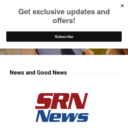
Listen to Christian Radio
How to Get to Heaven
Donate
Try our mobile & TV apps!
News and Good News