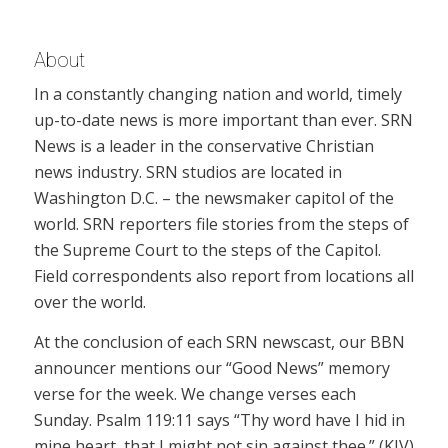
About
In a constantly changing nation and world, timely
up-to-date news is more important than ever. SRN
News is a leader in the conservative Christian
news industry. SRN studios are located in
Washington D.C. – the newsmaker capitol of the
world. SRN reporters file stories from the steps of
the Supreme Court to the steps of the Capitol.
Field correspondents also report from locations all
over the world.
At the conclusion of each SRN newscast, our BBN
announcer mentions our “Good News” memory
verse for the week. We change verses each
Sunday. Psalm 119:11 says “Thy word have I hid in
mine heart, that I might not sin against thee.” (KJV)