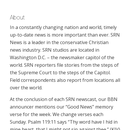
About
In a constantly changing nation and world, timely
up-to-date news is more important than ever. SRN
News is a leader in the conservative Christian
news industry. SRN studios are located in
Washington D.C. – the newsmaker capitol of the
world. SRN reporters file stories from the steps of
the Supreme Court to the steps of the Capitol.
Field correspondents also report from locations all
over the world.
At the conclusion of each SRN newscast, our BBN
announcer mentions our “Good News” memory
verse for the week. We change verses each
Sunday. Psalm 119:11 says “Thy word have I hid in
mine heart, that I might not sin against thee.” (KJV)