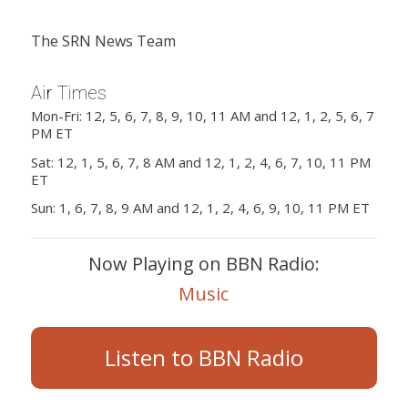
The SRN News Team
Air Times
Mon-Fri: 12, 5, 6, 7, 8, 9, 10, 11 AM and 12, 1, 2, 5, 6, 7
PM ET
Sat: 12, 1, 5, 6, 7, 8 AM and 12, 1, 2, 4, 6, 7, 10, 11 PM
ET
Sun: 1, 6, 7, 8, 9 AM and 12, 1, 2, 4, 6, 9, 10, 11 PM ET
Now Playing on BBN Radio:
Music
Listen to BBN Radio