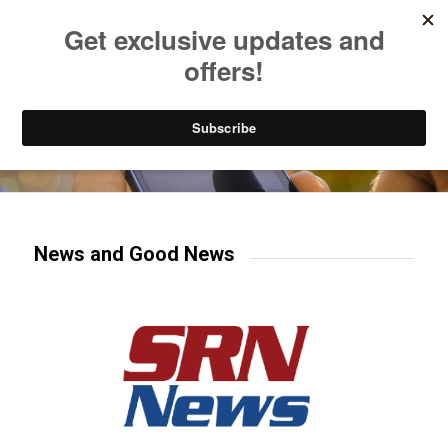
Listen to Christian Radio
How to Get to Heaven
Donate
Try our mobile & TV apps!
News and Good News