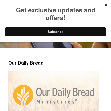
Listen to Christian Radio
How to Get to Heaven
Donate
Try our mobile & TV apps!
Our Daily Bread