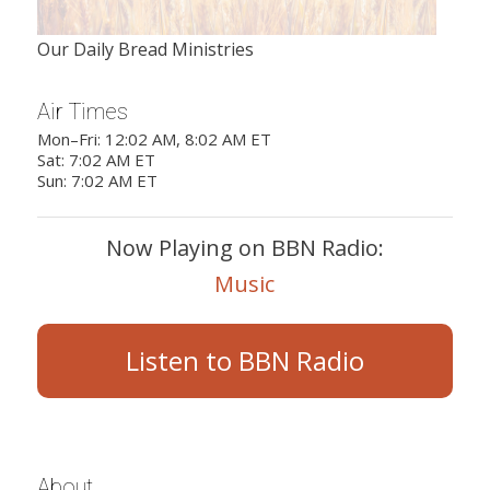
Our Daily Bread Ministries
Air Times
Mon–Fri: 12:02 AM, 8:02 AM ET
Sat: 7:02 AM ET
Sun: 7:02 AM ET
Now Playing on BBN Radio:
Music
Listen to BBN Radio
About