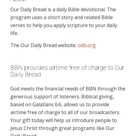
Our Daily Bread is a daily Bible devotional. The
program uses a short story and related Bible
verses to help you apply scripture to your daily
life.
The Our Daily Bread website:
odb.org
BBN provides airtime free of charge to Our
Daily Bread
God meets the financial needs of BBN through the
generous support of listeners. Biblical giving,
based on Galatians 6:6, allows us to provide
airtime free of charge to all of our broadcasters.
Your gift today will help us introduce people to
Jesus Christ through great programs like Our