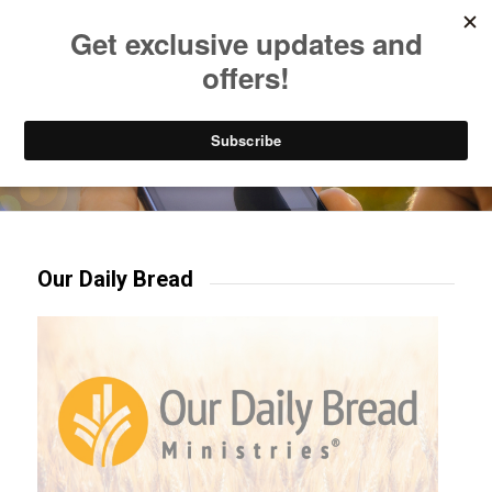
Listen to Christian Radio
How to Get to Heaven
Donate
Try our mobile & TV apps!
Our Daily Bread