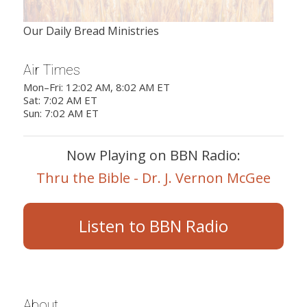
Our Daily Bread Ministries
Air Times
Mon–Fri: 12:02 AM, 8:02 AM ET
Sat: 7:02 AM ET
Sun: 7:02 AM ET
Now Playing on BBN Radio:
Thru the Bible - Dr. J. Vernon McGee
Listen to BBN Radio
About