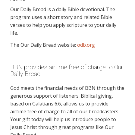
Our Daily Bread is a daily Bible devotional. The
program uses a short story and related Bible
verses to help you apply scripture to your daily
life.
The Our Daily Bread website:
odb.org
BBN provides airtime free of charge to Our
Daily Bread
God meets the financial needs of BBN through the
generous support of listeners. Biblical giving,
based on Galatians 6:6, allows us to provide
airtime free of charge to all of our broadcasters.
Your gift today will help us introduce people to
Jesus Christ through great programs like Our