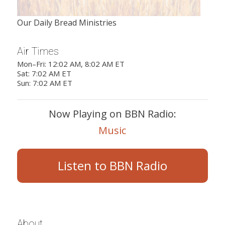
Our Daily Bread Ministries
Air Times
Mon–Fri: 12:02 AM, 8:02 AM ET
Sat: 7:02 AM ET
Sun: 7:02 AM ET
Now Playing on BBN Radio:
Music
Listen to BBN Radio
About