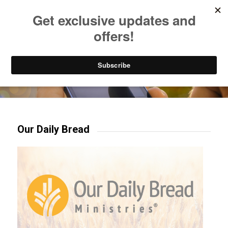
Listen to Christian Radio
How to Get to Heaven
Donate
Try our mobile & TV apps!
Our Daily Bread