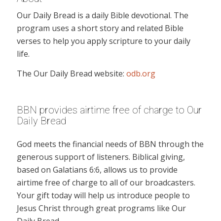
Our Daily Bread is a daily Bible devotional. The
program uses a short story and related Bible
verses to help you apply scripture to your daily
life.
The Our Daily Bread website:
odb.org
BBN provides airtime free of charge to Our
Daily Bread
God meets the financial needs of BBN through the
generous support of listeners. Biblical giving,
based on Galatians 6:6, allows us to provide
airtime free of charge to all of our broadcasters.
Your gift today will help us introduce people to
Jesus Christ through great programs like Our