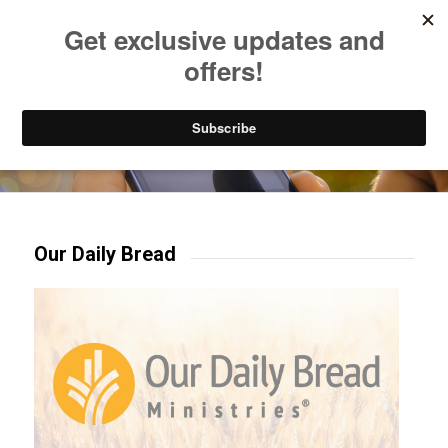
Listen to Christian Radio
How to Get to Heaven
Donate
Try our mobile & TV apps!
Our Daily Bread