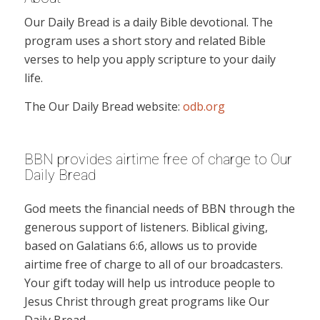
Our Daily Bread is a daily Bible devotional. The
program uses a short story and related Bible
verses to help you apply scripture to your daily
life.
The Our Daily Bread website:
odb.org
BBN provides airtime free of charge to Our
Daily Bread
God meets the financial needs of BBN through the
generous support of listeners. Biblical giving,
based on Galatians 6:6, allows us to provide
airtime free of charge to all of our broadcasters.
Your gift today will help us introduce people to
Jesus Christ through great programs like Our