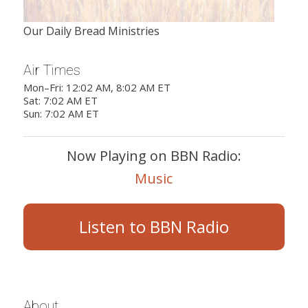
Our Daily Bread Ministries
Air Times
Mon–Fri: 12:02 AM, 8:02 AM ET
Sat: 7:02 AM ET
Sun: 7:02 AM ET
Now Playing on BBN Radio:
Music
Listen to BBN Radio
About