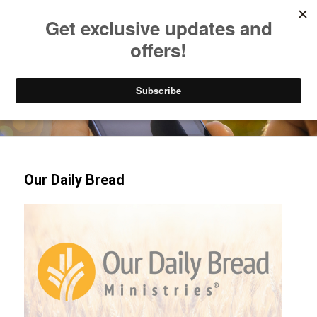
Listen to Christian Radio
How to Get to Heaven
Donate
Try our mobile & TV apps!
Our Daily Bread