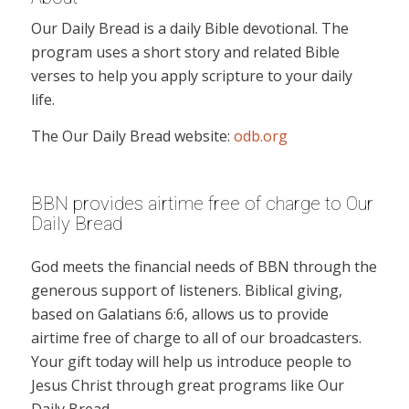
Our Daily Bread is a daily Bible devotional. The
program uses a short story and related Bible
verses to help you apply scripture to your daily
life.
The Our Daily Bread website:
odb.org
BBN provides airtime free of charge to Our
Daily Bread
God meets the financial needs of BBN through the
generous support of listeners. Biblical giving,
based on Galatians 6:6, allows us to provide
airtime free of charge to all of our broadcasters.
Your gift today will help us introduce people to
Jesus Christ through great programs like Our