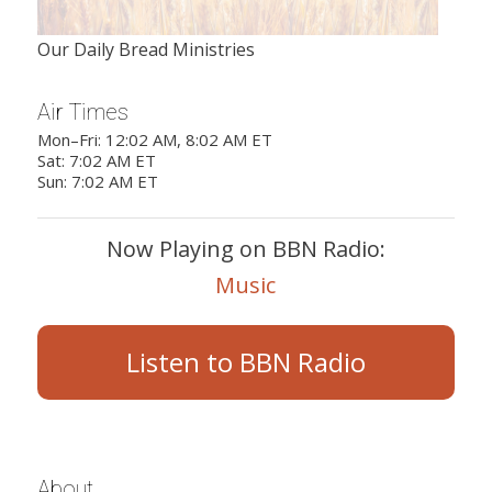
Our Daily Bread Ministries
Air Times
Mon–Fri: 12:02 AM, 8:02 AM ET
Sat: 7:02 AM ET
Sun: 7:02 AM ET
Now Playing on BBN Radio:
Music
Listen to BBN Radio
About