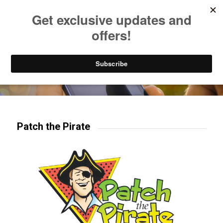
Listen to Christian Radio
How to Get to Heaven
Donate
Try our mobile & TV apps!
Patch the Pirate