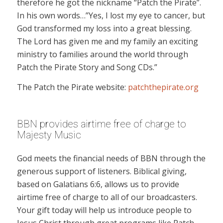
therefore he got the nickname “Patch the Pirate”.
In his own words…”Yes, I lost my eye to cancer, but
God transformed my loss into a great blessing.
The Lord has given me and my family an exciting
ministry to families around the world through
Patch the Pirate Story and Song CDs.”
The Patch the Pirate website:
patchthepirate.org
BBN provides airtime free of charge to
Majesty Music
God meets the financial needs of BBN through the
generous support of listeners. Biblical giving,
based on Galatians 6:6, allows us to provide
airtime free of charge to all of our broadcasters.
Your gift today will help us introduce people to