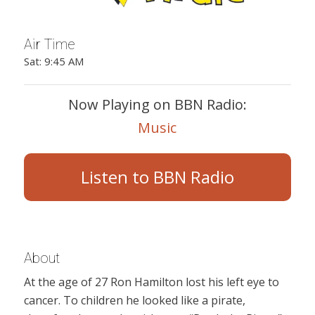
Air Time
Sat: 9:45 AM
Now Playing on BBN Radio:
Music
Listen to BBN Radio
About
At the age of 27 Ron Hamilton lost his left eye to
cancer. To children he looked like a pirate,