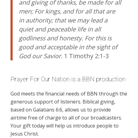
and giving of thanks, be made for all
men; For kings, and for all that are
in authority; that we may lead a
quiet and peaceable life in all
godliness and honesty. For this is
good and acceptable in the sight of
God our Savior.
1 Timothy 2:1-3
Prayer For Our Nation is a BBN production
God meets the financial needs of BBN through the
generous support of listeners. Biblical giving,
based on Galatians 6:6, allows us to provide
airtime free of charge to all of our broadcasters.
Your gift today will help us introduce people to
Jesus Christ.