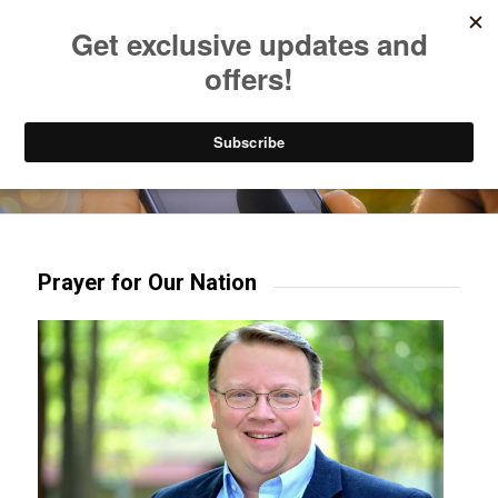
Listen to Christian Radio
How to Get to Heaven
Donate
Try our mobile & TV apps!
Prayer for Our Nation