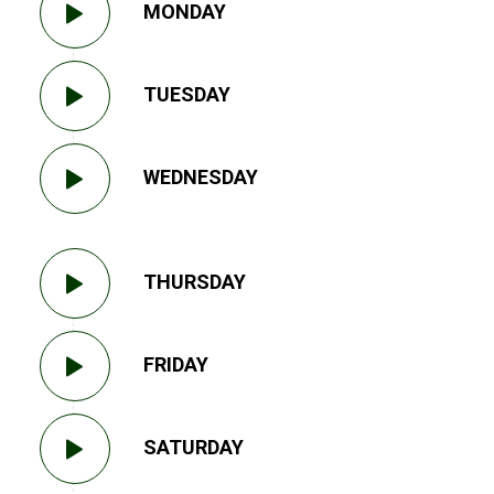
MONDAY
TUESDAY
WEDNESDAY
THURSDAY
FRIDAY
SATURDAY