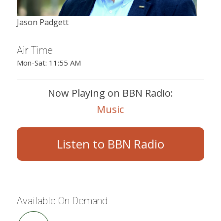
Jason Padgett
Air Time
Mon-Sat: 11:55 AM
Now Playing on BBN Radio:
Music
Listen to BBN Radio
Available On Demand