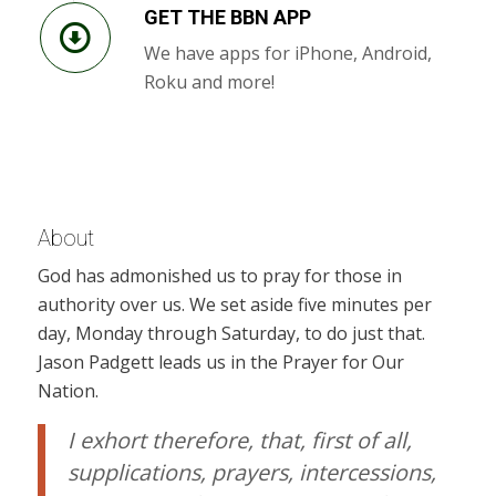
GET THE BBN APP
We have apps for iPhone, Android,
Roku and more!
About
God has admonished us to pray for those in
authority over us. We set aside five minutes per
day, Monday through Saturday, to do just that.
Jason Padgett leads us in the Prayer for Our
Nation.
I exhort therefore, that, first of all,
supplications, prayers, intercessions,