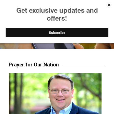
Listen to Christian Radio
How to Get to Heaven
Donate
Try our mobile & TV apps!
Prayer for Our Nation