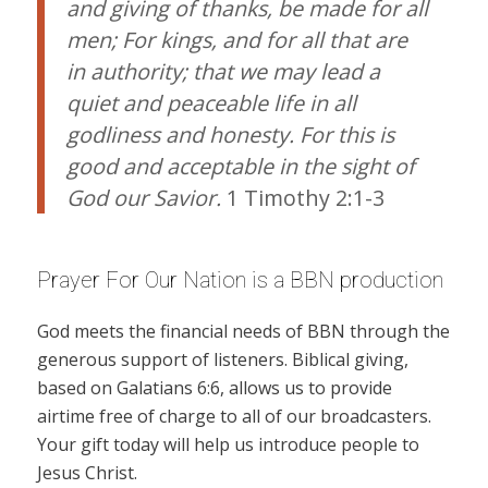
and giving of thanks, be made for all
men; For kings, and for all that are
in authority; that we may lead a
quiet and peaceable life in all
godliness and honesty. For this is
good and acceptable in the sight of
God our Savior.
1 Timothy 2:1-3
Prayer For Our Nation is a BBN production
God meets the financial needs of BBN through the
generous support of listeners. Biblical giving,
based on Galatians 6:6, allows us to provide
airtime free of charge to all of our broadcasters.
Your gift today will help us introduce people to
Jesus Christ.