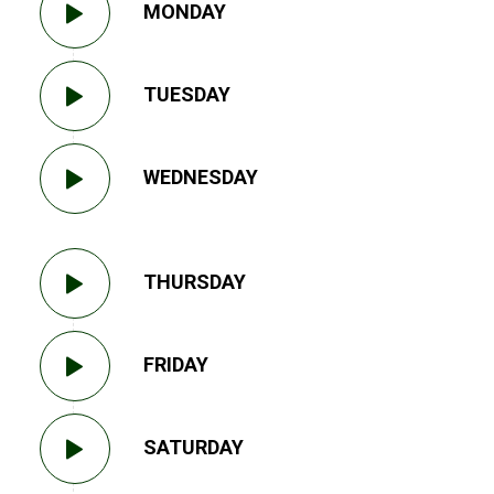
MONDAY
TUESDAY
WEDNESDAY
THURSDAY
FRIDAY
SATURDAY