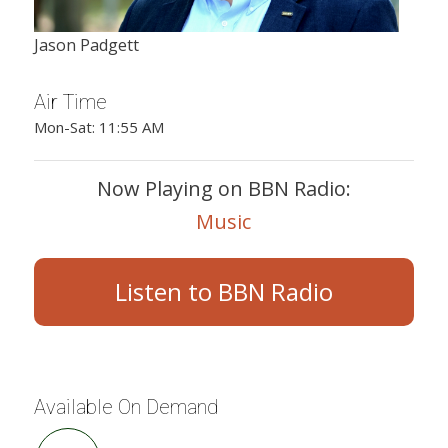
Jason Padgett
Air Time
Mon-Sat: 11:55 AM
Now Playing on BBN Radio:
Music
Listen to BBN Radio
Available On Demand