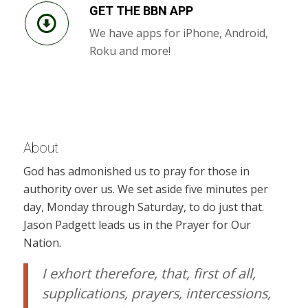
GET THE BBN APP
We have apps for iPhone, Android,
Roku and more!
About
God has admonished us to pray for those in
authority over us. We set aside five minutes per
day, Monday through Saturday, to do just that.
Jason Padgett leads us in the Prayer for Our
Nation.
I exhort therefore, that, first of all,
supplications, prayers, intercessions,