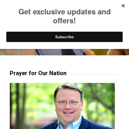
Listen to Christian Radio
How to Get to Heaven
Donate
Try our mobile & TV apps!
Prayer for Our Nation