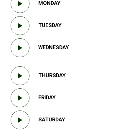
MONDAY
TUESDAY
WEDNESDAY
THURSDAY
FRIDAY
SATURDAY