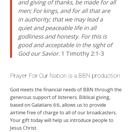
and giving of thanks, be made for all
men; For kings, and for all that are
in authority; that we may lead a
quiet and peaceable life in all
godliness and honesty. For this is
good and acceptable in the sight of
God our Savior.
1 Timothy 2:1-3
Prayer For Our Nation is a BBN production
God meets the financial needs of BBN through the
generous support of listeners. Biblical giving,
based on Galatians 6:6, allows us to provide
airtime free of charge to all of our broadcasters.
Your gift today will help us introduce people to
Jesus Christ.