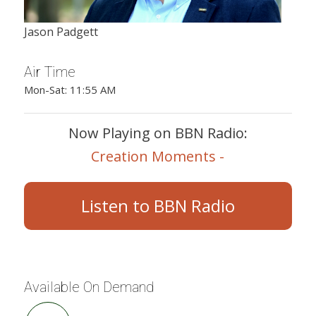
Jason Padgett
Air Time
Mon-Sat: 11:55 AM
Now Playing on BBN Radio:
Creation Moments -
Listen to BBN Radio
Available On Demand