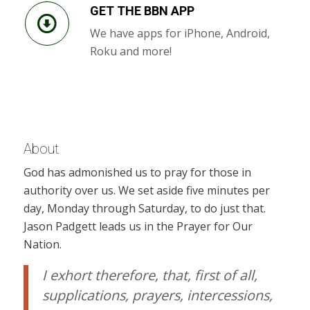
GET THE BBN APP
We have apps for iPhone, Android,
Roku and more!
About
God has admonished us to pray for those in
authority over us. We set aside five minutes per
day, Monday through Saturday, to do just that.
Jason Padgett leads us in the Prayer for Our
Nation.
I exhort therefore, that, first of all,
supplications, prayers, intercessions,