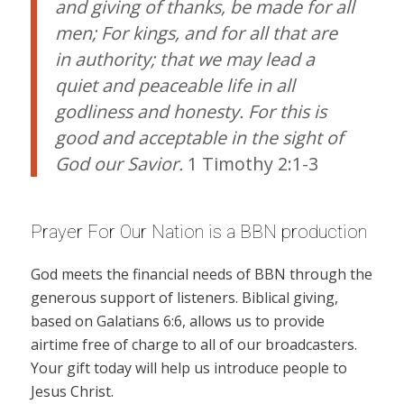
and giving of thanks, be made for all
men; For kings, and for all that are
in authority; that we may lead a
quiet and peaceable life in all
godliness and honesty. For this is
good and acceptable in the sight of
God our Savior.
1 Timothy 2:1-3
Prayer For Our Nation is a BBN production
God meets the financial needs of BBN through the
generous support of listeners. Biblical giving,
based on Galatians 6:6, allows us to provide
airtime free of charge to all of our broadcasters.
Your gift today will help us introduce people to
Jesus Christ.