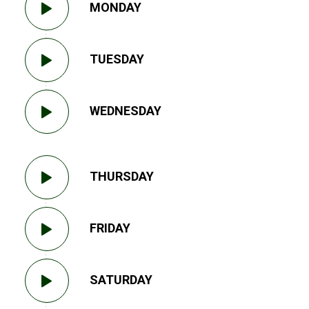
MONDAY
TUESDAY
WEDNESDAY
THURSDAY
FRIDAY
SATURDAY