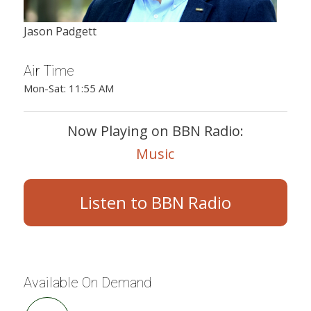
Jason Padgett
Air Time
Mon-Sat: 11:55 AM
Now Playing on BBN Radio:
Music
Listen to BBN Radio
Available On Demand