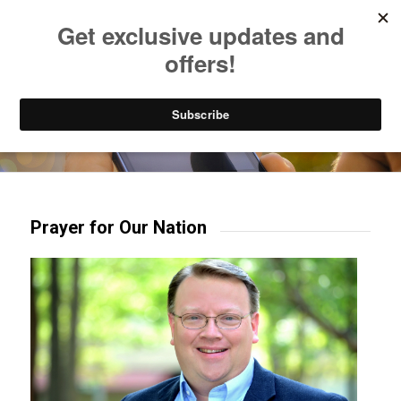
Listen to Christian Radio
How to Get to Heaven
Donate
Try our mobile & TV apps!
Prayer for Our Nation