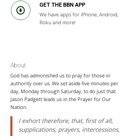
GET THE BBN APP
We have apps for iPhone, Android,
Roku and more!
About
God has admonished us to pray for those in
authority over us. We set aside five minutes per
day, Monday through Saturday, to do just that.
Jason Padgett leads us in the Prayer for Our
Nation.
I exhort therefore, that, first of all,
supplications, prayers, intercessions,