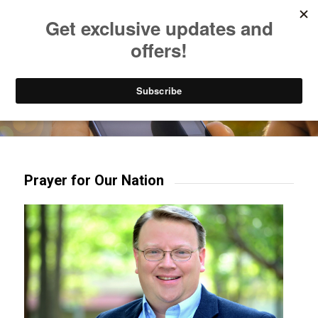
Listen to Christian Radio
How to Get to Heaven
Donate
Try our mobile & TV apps!
Prayer for Our Nation