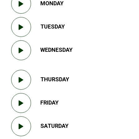
MONDAY
TUESDAY
WEDNESDAY
THURSDAY
FRIDAY
SATURDAY