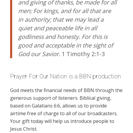
and giving of thanks, be made for all
men; For kings, and for all that are
in authority; that we may lead a
quiet and peaceable life in all
godliness and honesty. For this is
good and acceptable in the sight of
God our Savior.
1 Timothy 2:1-3
Prayer For Our Nation is a BBN production
God meets the financial needs of BBN through the
generous support of listeners. Biblical giving,
based on Galatians 6:6, allows us to provide
airtime free of charge to all of our broadcasters.
Your gift today will help us introduce people to
Jesus Christ.