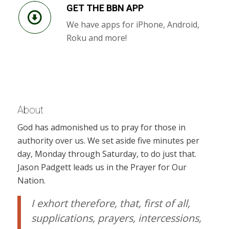
GET THE BBN APP
We have apps for iPhone, Android,
Roku and more!
About
God has admonished us to pray for those in
authority over us. We set aside five minutes per
day, Monday through Saturday, to do just that.
Jason Padgett leads us in the Prayer for Our
Nation.
I exhort therefore, that, first of all,
supplications, prayers, intercessions,