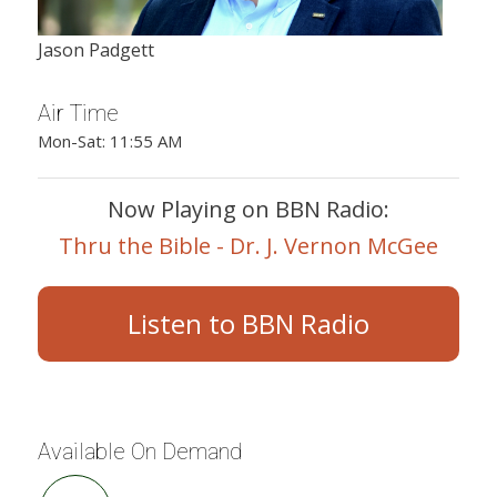
Jason Padgett
Air Time
Mon-Sat: 11:55 AM
Now Playing on BBN Radio:
Thru the Bible - Dr. J. Vernon McGee
Listen to BBN Radio
Available On Demand