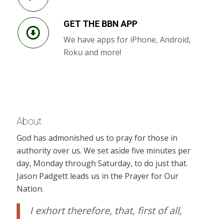
GET THE BBN APP
We have apps for iPhone, Android,
Roku and more!
About
God has admonished us to pray for those in
authority over us. We set aside five minutes per
day, Monday through Saturday, to do just that.
Jason Padgett leads us in the Prayer for Our
Nation.
I exhort therefore, that, first of all,