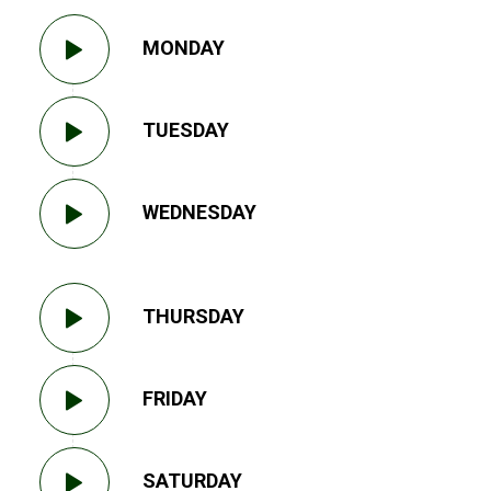
MONDAY
TUESDAY
WEDNESDAY
THURSDAY
FRIDAY
SATURDAY