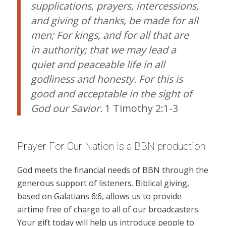
supplications, prayers, intercessions,
and giving of thanks, be made for all
men; For kings, and for all that are
in authority; that we may lead a
quiet and peaceable life in all
godliness and honesty. For this is
good and acceptable in the sight of
God our Savior.
1 Timothy 2:1-3
Prayer For Our Nation is a BBN production
God meets the financial needs of BBN through the
generous support of listeners. Biblical giving,
based on Galatians 6:6, allows us to provide
airtime free of charge to all of our broadcasters.
Your gift today will help us introduce people to