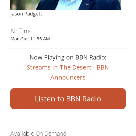
Jason Padgett
Air Time
Mon-Sat: 11:55 AM
Now Playing on BBN Radio:
Streams In The Desert - BBN
Announcers
Listen to BBN Radio
Available On Demand