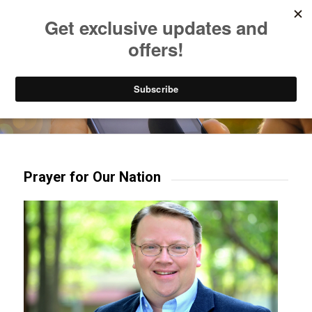
Listen to Christian Radio
How to Get to Heaven
Donate
Try our mobile & TV apps!
Prayer for Our Nation