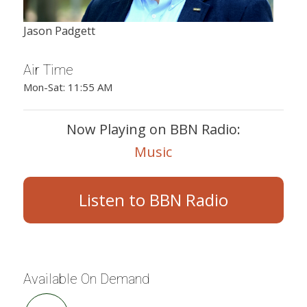
Jason Padgett
Air Time
Mon-Sat: 11:55 AM
Now Playing on BBN Radio:
Music
Listen to BBN Radio
Available On Demand