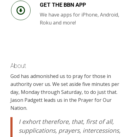
GET THE BBN APP
We have apps for iPhone, Android,
Roku and more!
About
God has admonished us to pray for those in
authority over us. We set aside five minutes per
day, Monday through Saturday, to do just that.
Jason Padgett leads us in the Prayer for Our
Nation.
I exhort therefore, that, first of all,
supplications, prayers, intercessions,