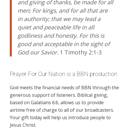
and giving of thanks, be made for all
men; For kings, and for all that are
in authority; that we may lead a
quiet and peaceable life in all
godliness and honesty. For this is
good and acceptable in the sight of
God our Savior.
1 Timothy 2:1-3
Prayer For Our Nation is a BBN production
God meets the financial needs of BBN through the
generous support of listeners. Biblical giving,
based on Galatians 6:6, allows us to provide
airtime free of charge to all of our broadcasters.
Your gift today will help us introduce people to
Jesus Christ.