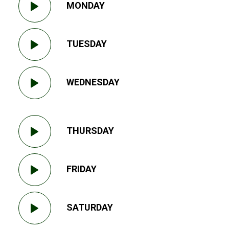
MONDAY
TUESDAY
WEDNESDAY
THURSDAY
FRIDAY
SATURDAY