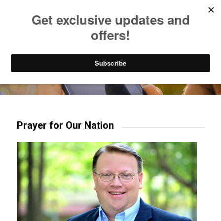
Listen to Christian Radio
How to Get to Heaven
Donate
Try our mobile & TV apps!
Prayer for Our Nation