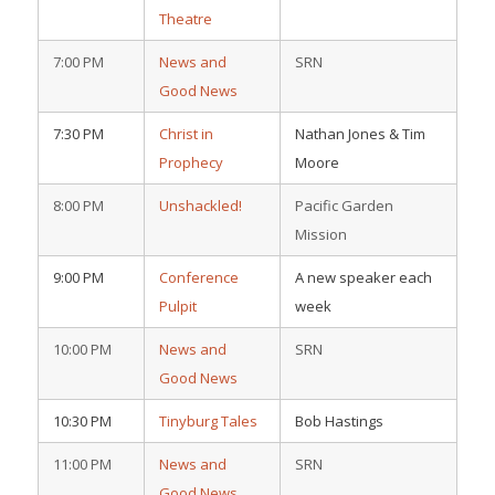
Theatre
7:00 PM
News and
SRN
Good News
7:30 PM
Christ in
Nathan Jones & Tim
Prophecy
Moore
8:00 PM
Unshackled!
Pacific Garden
Mission
9:00 PM
Conference
A new speaker each
Pulpit
week
10:00 PM
News and
SRN
Good News
10:30 PM
Tinyburg Tales
Bob Hastings
11:00 PM
News and
SRN
Good News