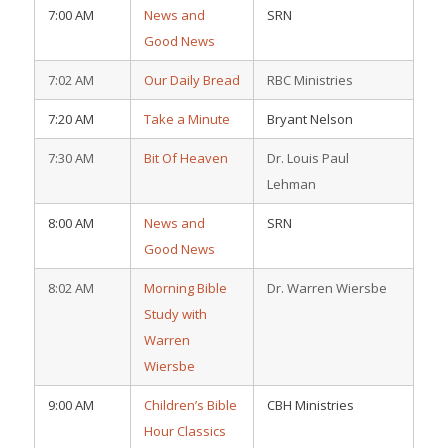
7:00 AM
News and
SRN
Good News
7:02 AM
Our Daily Bread
RBC Ministries
7:20 AM
Take a Minute
Bryant Nelson
7:30 AM
Bit Of Heaven
Dr. Louis Paul
Lehman
8:00 AM
News and
SRN
Good News
8:02 AM
Morning Bible
Dr. Warren Wiersbe
Study with
Warren
Wiersbe
9:00 AM
Children’s Bible
CBH Ministries
Hour Classics