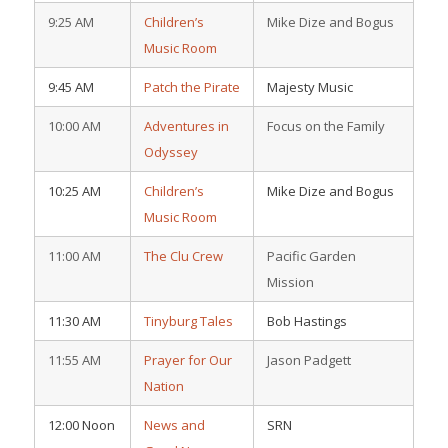
9:25 AM
Children’s
Mike Dize and Bogus
Music Room
9:45 AM
Patch the Pirate
Majesty Music
10:00 AM
Adventures in
Focus on the Family
Odyssey
10:25 AM
Children’s
Mike Dize and Bogus
Music Room
11:00 AM
The Clu Crew
Pacific Garden
Mission
11:30 AM
Tinyburg Tales
Bob Hastings
11:55 AM
Prayer for Our
Jason Padgett
Nation
12:00 Noon
News and
SRN