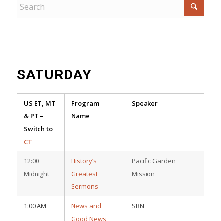
SATURDAY
US ET, MT
Program
Speaker
& PT –
Name
Switch to
CT
12:00
History’s
Pacific Garden
Midnight
Greatest
Mission
Sermons
1:00 AM
News and
SRN
Good News