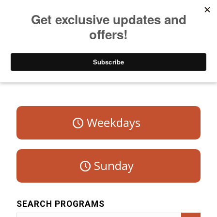
Listen to Christian Radio
How to Get to Heaven
Donate
Program Schedule – Saturday
Weekdays
Sunday
SEARCH PROGRAMS