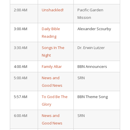
2:00 AM
Unshackled!
Pacific Garden
Mission
3:00 AM
Daily Bible
Alexander Scourby
Reading
3:30 AM
Songs In The
Dr. Erwin Lutzer
Night
4:00 AM
Family Altar
BBN Announcers
5:00 AM
News and
SRN
Good News
5:57 AM
To God Be The
BBN Theme Song
Glory
6:00 AM
News and
SRN
Good News