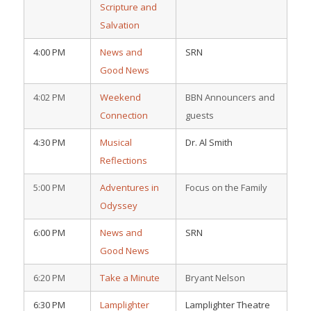
Scripture and
Salvation
4:00 PM
News and
SRN
Good News
4:02 PM
Weekend
BBN Announcers and
Connection
guests
4:30 PM
Musical
Dr. Al Smith
Reflections
5:00 PM
Adventures in
Focus on the Family
Odyssey
6:00 PM
News and
SRN
Good News
6:20 PM
Take a Minute
Bryant Nelson
6:30 PM
Lamplighter
Lamplighter Theatre