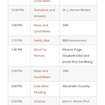
Good News
12:30 PM
Questions and
Dr. J. Vernon McGee
Answers
1:00 PM
News and
SRN
Good News
1:15 PM
Family Altar
BBN Announcers
1:45 PM
Word For
Eleanor Page,
Women
Elisabeth Elliot and
Jessie Rice Sandberg
2:00 PM
News and
SRN
Good News
3:00 PM
Daily Bible
Alexander Scourby
Reading
3:30 PM
Science,
John D. Morris Ph.D