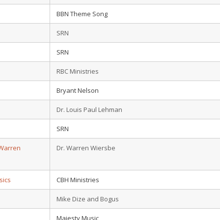
BBN Theme Song
SRN
SRN
RBC Ministries
Bryant Nelson
Dr. Louis Paul Lehman
SRN
 Warren
Dr. Warren Wiersbe
sics
CBH Ministries
Mike Dize and Bogus
Majesty Music