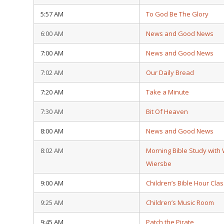
5:57 AM
To God Be The Glory
6:00 AM
News and Good News
7:00 AM
News and Good News
7:02 AM
Our Daily Bread
7:20 AM
Take a Minute
7:30 AM
Bit Of Heaven
8:00 AM
News and Good News
8:02 AM
Morning Bible Study with
Wiersbe
9:00 AM
Children’s Bible Hour Clas
9:25 AM
Children’s Music Room
9:45 AM
Patch the Pirate