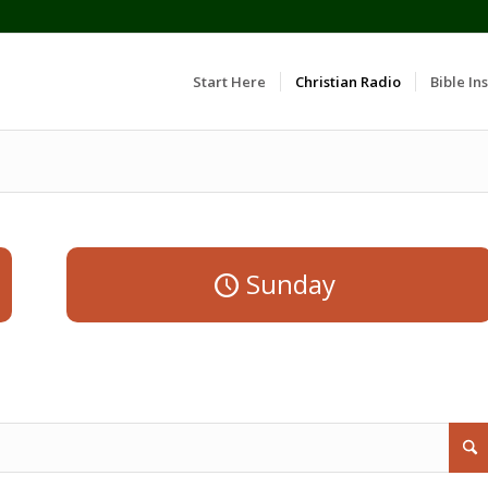
Start Here
Christian Radio
Bible Ins
Sunday