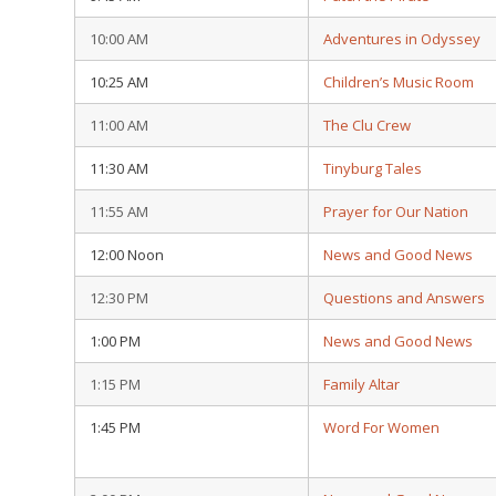
10:00 AM
Adventures in Odyssey
10:25 AM
Children’s Music Room
11:00 AM
The Clu Crew
11:30 AM
Tinyburg Tales
11:55 AM
Prayer for Our Nation
12:00 Noon
News and Good News
12:30 PM
Questions and Answers
1:00 PM
News and Good News
1:15 PM
Family Altar
1:45 PM
Word For Women