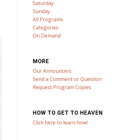
Saturday
Sunday
All Programs
Categories
On Demand
MORE
Our Announcers
Send a Comment or Question
Request Program Copies
HOW TO GET TO HEAVEN
Click here to learn how!