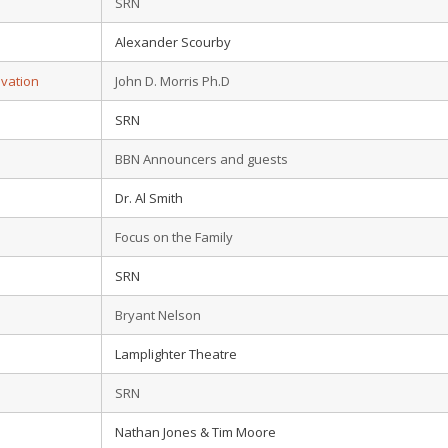
SRN
Alexander Scourby
lvation
John D. Morris Ph.D
SRN
BBN Announcers and guests
Dr. Al Smith
Focus on the Family
SRN
Bryant Nelson
Lamplighter Theatre
SRN
Nathan Jones & Tim Moore