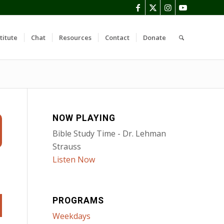
titute
Chat
Resources
Contact
Donate
NOW PLAYING
Bible Study Time - Dr. Lehman
Strauss
Listen Now
PROGRAMS
Weekdays