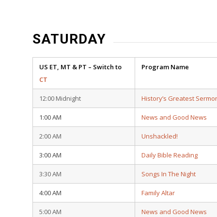
SATURDAY
US ET, MT & PT – Switch to
Program Name
CT
12:00 Midnight
History’s Greatest Sermo
1:00 AM
News and Good News
2:00 AM
Unshackled!
3:00 AM
Daily Bible Reading
3:30 AM
Songs In The Night
4:00 AM
Family Altar
5:00 AM
News and Good News