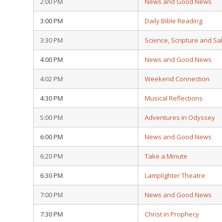
2:00 PM
News and Good News
3:00 PM
Daily Bible Reading
3:30 PM
Science, Scripture and Sa
4:00 PM
News and Good News
4:02 PM
Weekend Connection
4:30 PM
Musical Reflections
5:00 PM
Adventures in Odyssey
6:00 PM
News and Good News
6:20 PM
Take a Minute
6:30 PM
Lamplighter Theatre
7:00 PM
News and Good News
7:30 PM
Christ in Prophecy