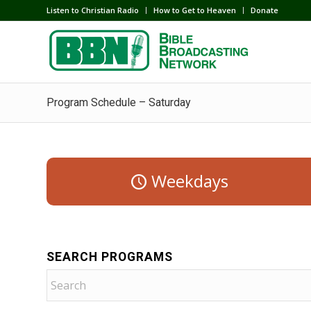
Listen to Christian Radio
How to Get to Heaven
Donate
Program Schedule – Saturday
Weekdays
SEARCH PROGRAMS