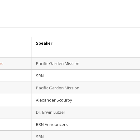
Speaker
ns
Pacific Garden Mission
SRN
Pacific Garden Mission
Alexander Scourby
Dr. Erwin Lutzer
BBN Announcers
SRN