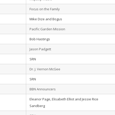
Focus on the Family
Mike Dize and Bogus
Pacific Garden Mission
Bob Hastings
Jason Padgett
SRN
Dr. J. Vernon McGee
SRN
BBN Announcers
Eleanor Page, Elisabeth Elliot and Jessie Rice
Sandberg