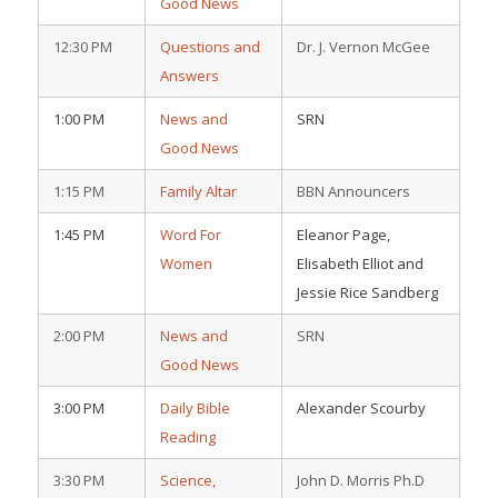
Good News
12:30 PM
Questions and
Dr. J. Vernon McGee
Answers
1:00 PM
News and
SRN
Good News
1:15 PM
Family Altar
BBN Announcers
1:45 PM
Word For
Eleanor Page,
Women
Elisabeth Elliot and
Jessie Rice Sandberg
2:00 PM
News and
SRN
Good News
3:00 PM
Daily Bible
Alexander Scourby
Reading
3:30 PM
Science,
John D. Morris Ph.D