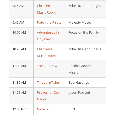
9:25 AM
Children’s
Mike Dize and Bogus
Music Room
9:45 AM
Patch the Pirate
Majesty Music
10:00 AM
Adventures in
Focus on the Family
Odyssey
10:25 AM
Children’s
Mike Dize and Bogus
Music Room
11:00 AM
The Clu Crew
Pacific Garden
Mission
11:30 AM
Tinyburg Tales
Bob Hastings
11:55 AM
Prayer for Our
Jason Padgett
Nation
12:00 Noon
News and
SRN