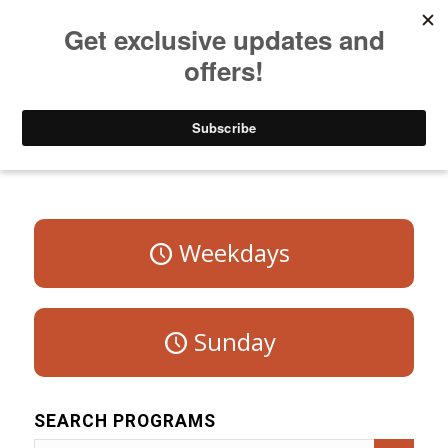
Listen to Christian Radio
How to Get to Heaven
Donate
Program Schedule – Saturday
Weekdays
Sunday
SEARCH PROGRAMS