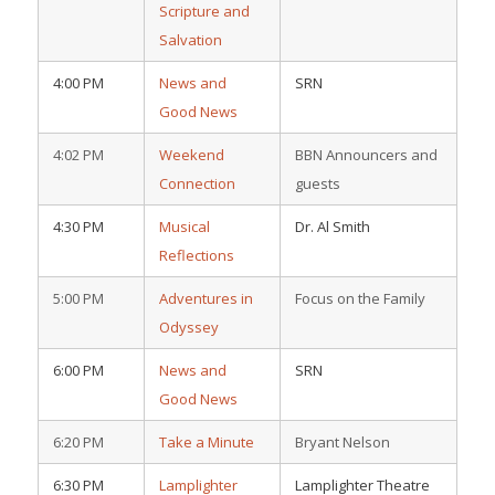
Scripture and
Salvation
4:00 PM
News and
SRN
Good News
4:02 PM
Weekend
BBN Announcers and
Connection
guests
4:30 PM
Musical
Dr. Al Smith
Reflections
5:00 PM
Adventures in
Focus on the Family
Odyssey
6:00 PM
News and
SRN
Good News
6:20 PM
Take a Minute
Bryant Nelson
6:30 PM
Lamplighter
Lamplighter Theatre