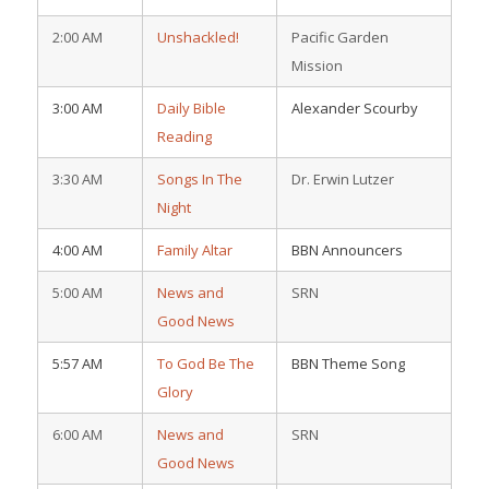
2:00 AM
Unshackled!
Pacific Garden
Mission
3:00 AM
Daily Bible
Alexander Scourby
Reading
3:30 AM
Songs In The
Dr. Erwin Lutzer
Night
4:00 AM
Family Altar
BBN Announcers
5:00 AM
News and
SRN
Good News
5:57 AM
To God Be The
BBN Theme Song
Glory
6:00 AM
News and
SRN
Good News