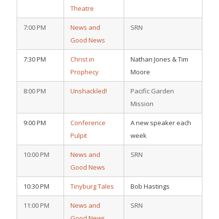
Theatre
7:00 PM
News and
SRN
Good News
7:30 PM
Christ in
Nathan Jones & Tim
Prophecy
Moore
8:00 PM
Unshackled!
Pacific Garden
Mission
9:00 PM
Conference
A new speaker each
Pulpit
week
10:00 PM
News and
SRN
Good News
10:30 PM
Tinyburg Tales
Bob Hastings
11:00 PM
News and
SRN
Good News