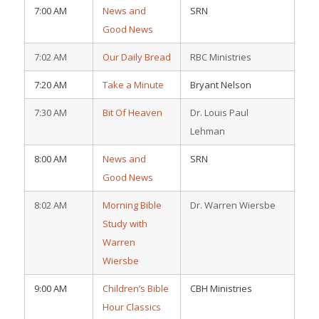
7:00 AM
News and
SRN
Good News
7:02 AM
Our Daily Bread
RBC Ministries
7:20 AM
Take a Minute
Bryant Nelson
7:30 AM
Bit Of Heaven
Dr. Louis Paul
Lehman
8:00 AM
News and
SRN
Good News
8:02 AM
Morning Bible
Dr. Warren Wiersbe
Study with
Warren
Wiersbe
9:00 AM
Children’s Bible
CBH Ministries
Hour Classics