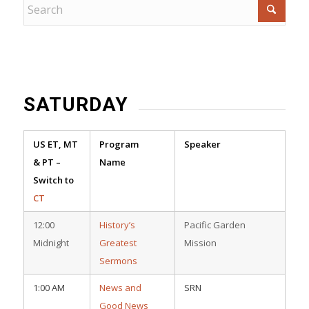
SATURDAY
US ET, MT
Program
Speaker
& PT –
Name
Switch to
CT
12:00
History’s
Pacific Garden
Midnight
Greatest
Mission
Sermons
1:00 AM
News and
SRN
Good News