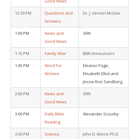
Good News
12:30 PM
Questions and
Dr. J. Vernon McGee
Answers
1:00 PM
News and
SRN
Good News
1:15 PM
Family Altar
BBN Announcers
1:45 PM
Word For
Eleanor Page,
Women
Elisabeth Elliot and
Jessie Rice Sandberg
2:00 PM
News and
SRN
Good News
3:00 PM
Daily Bible
Alexander Scourby
Reading
3:30 PM
Science,
John D. Morris Ph.D