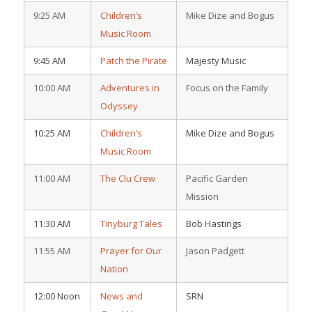
9:25 AM
Children’s
Mike Dize and Bogus
Music Room
9:45 AM
Patch the Pirate
Majesty Music
10:00 AM
Adventures in
Focus on the Family
Odyssey
10:25 AM
Children’s
Mike Dize and Bogus
Music Room
11:00 AM
The Clu Crew
Pacific Garden
Mission
11:30 AM
Tinyburg Tales
Bob Hastings
11:55 AM
Prayer for Our
Jason Padgett
Nation
12:00 Noon
News and
SRN