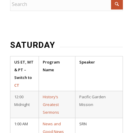
SATURDAY
US ET, MT
Program
Speaker
& PT –
Name
Switch to
CT
12:00
History’s
Pacific Garden
Midnight
Greatest
Mission
Sermons
1:00 AM
News and
SRN
Good News