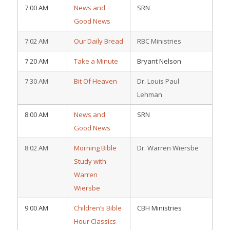
7:00 AM
News and
SRN
Good News
7:02 AM
Our Daily Bread
RBC Ministries
7:20 AM
Take a Minute
Bryant Nelson
7:30 AM
Bit Of Heaven
Dr. Louis Paul
Lehman
8:00 AM
News and
SRN
Good News
8:02 AM
Morning Bible
Dr. Warren Wiersbe
Study with
Warren
Wiersbe
9:00 AM
Children’s Bible
CBH Ministries
Hour Classics