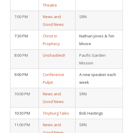
Theatre
7:00 PM
News and
SRN
Good News
7:30 PM
Christ in
Nathan Jones & Tim
Prophecy
Moore
8:00 PM
Unshackled!
Pacific Garden
Mission
9:00 PM
Conference
A new speaker each
Pulpit
week
10:00 PM
News and
SRN
Good News
10:30 PM
Tinyburg Tales
Bob Hastings
11:00 PM
News and
SRN
Good News