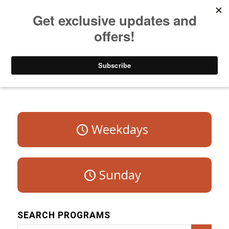
Listen to Christian Radio
How to Get to Heaven
Donate
Program Schedule – Saturday
Weekdays
Sunday
SEARCH PROGRAMS