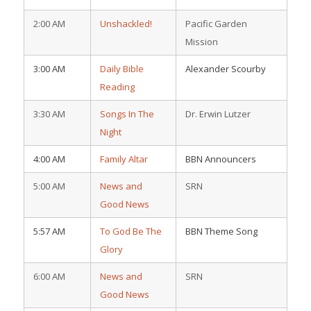
2:00 AM
Unshackled!
Pacific Garden
Mission
3:00 AM
Daily Bible
Alexander Scourby
Reading
3:30 AM
Songs In The
Dr. Erwin Lutzer
Night
4:00 AM
Family Altar
BBN Announcers
5:00 AM
News and
SRN
Good News
5:57 AM
To God Be The
BBN Theme Song
Glory
6:00 AM
News and
SRN
Good News