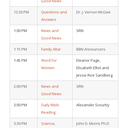
Good News
12:30 PM
Questions and
Dr. J. Vernon McGee
Answers
1:00 PM
News and
SRN
Good News
1:15 PM
Family Altar
BBN Announcers
1:45 PM
Word For
Eleanor Page,
Women
Elisabeth Elliot and
Jessie Rice Sandberg
2:00 PM
News and
SRN
Good News
3:00 PM
Daily Bible
Alexander Scourby
Reading
3:30 PM
Science,
John D. Morris Ph.D