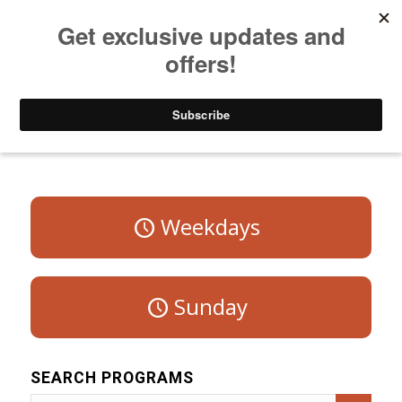
Listen to Christian Radio
How to Get to Heaven
Donate
Program Schedule – Saturday
Weekdays
Sunday
SEARCH PROGRAMS