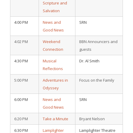
Scripture and
Salvation
4:00 PM
News and
SRN
Good News
4:02 PM
Weekend
BBN Announcers and
Connection
guests
4:30 PM
Musical
Dr. Al Smith
Reflections
5:00 PM
Adventures in
Focus on the Family
Odyssey
6:00 PM
News and
SRN
Good News
6:20 PM
Take a Minute
Bryant Nelson
6:30 PM
Lamplighter
Lamplighter Theatre