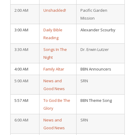
2:00 AM
Unshackled!
Pacific Garden
Mission
3:00 AM
Daily Bible
Alexander Scourby
Reading
3:30 AM
Songs In The
Dr. Erwin Lutzer
Night
4:00 AM
Family Altar
BBN Announcers
5:00 AM
News and
SRN
Good News
5:57 AM
To God Be The
BBN Theme Song
Glory
6:00 AM
News and
SRN
Good News