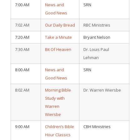
7:00 AM
News and
SRN
Good News
7:02 AM
Our Daily Bread
RBC Ministries
7:20 AM
Take a Minute
Bryant Nelson
7:30 AM
Bit Of Heaven
Dr. Louis Paul
Lehman
8:00 AM
News and
SRN
Good News
8:02 AM
Morning Bible
Dr. Warren Wiersbe
Study with
Warren
Wiersbe
9:00 AM
Children’s Bible
CBH Ministries
Hour Classics