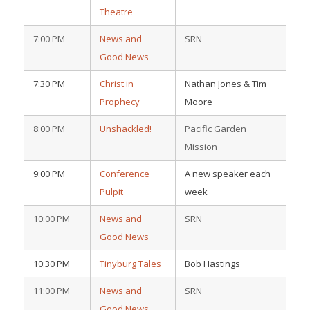
Theatre
7:00 PM
News and
SRN
Good News
7:30 PM
Christ in
Nathan Jones & Tim
Prophecy
Moore
8:00 PM
Unshackled!
Pacific Garden
Mission
9:00 PM
Conference
A new speaker each
Pulpit
week
10:00 PM
News and
SRN
Good News
10:30 PM
Tinyburg Tales
Bob Hastings
11:00 PM
News and
SRN
Good News