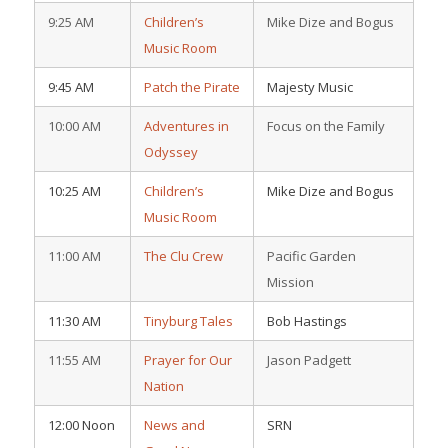
9:25 AM
Children’s
Mike Dize and Bogus
Music Room
9:45 AM
Patch the Pirate
Majesty Music
10:00 AM
Adventures in
Focus on the Family
Odyssey
10:25 AM
Children’s
Mike Dize and Bogus
Music Room
11:00 AM
The Clu Crew
Pacific Garden
Mission
11:30 AM
Tinyburg Tales
Bob Hastings
11:55 AM
Prayer for Our
Jason Padgett
Nation
12:00 Noon
News and
SRN