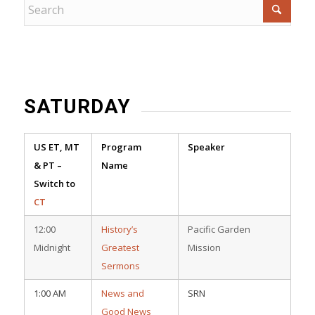
SATURDAY
US ET, MT
Program
Speaker
& PT –
Name
Switch to
CT
12:00
History’s
Pacific Garden
Midnight
Greatest
Mission
Sermons
1:00 AM
News and
SRN
Good News