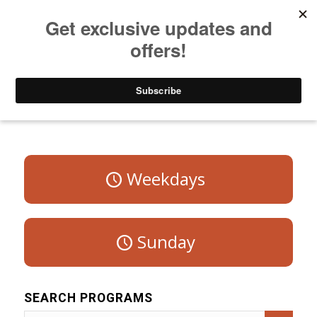
Listen to Christian Radio
How to Get to Heaven
Donate
Program Schedule – Saturday
Weekdays
Sunday
SEARCH PROGRAMS