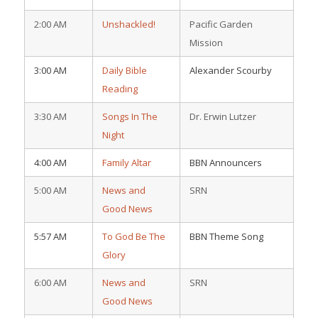
2:00 AM
Unshackled!
Pacific Garden
Mission
3:00 AM
Daily Bible
Alexander Scourby
Reading
3:30 AM
Songs In The
Dr. Erwin Lutzer
Night
4:00 AM
Family Altar
BBN Announcers
5:00 AM
News and
SRN
Good News
5:57 AM
To God Be The
BBN Theme Song
Glory
6:00 AM
News and
SRN
Good News