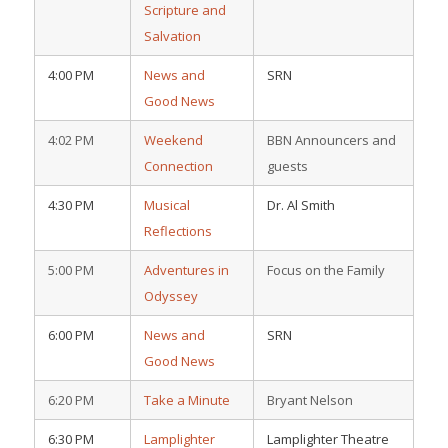
Scripture and
Salvation
4:00 PM
News and
SRN
Good News
4:02 PM
Weekend
BBN Announcers and
Connection
guests
4:30 PM
Musical
Dr. Al Smith
Reflections
5:00 PM
Adventures in
Focus on the Family
Odyssey
6:00 PM
News and
SRN
Good News
6:20 PM
Take a Minute
Bryant Nelson
6:30 PM
Lamplighter
Lamplighter Theatre