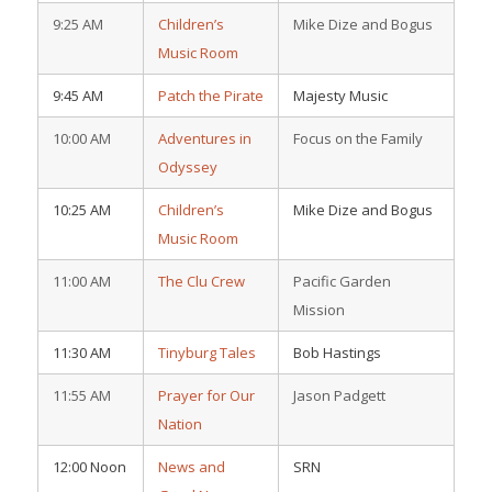
9:25 AM
Children’s
Mike Dize and Bogus
Music Room
9:45 AM
Patch the Pirate
Majesty Music
10:00 AM
Adventures in
Focus on the Family
Odyssey
10:25 AM
Children’s
Mike Dize and Bogus
Music Room
11:00 AM
The Clu Crew
Pacific Garden
Mission
11:30 AM
Tinyburg Tales
Bob Hastings
11:55 AM
Prayer for Our
Jason Padgett
Nation
12:00 Noon
News and
SRN