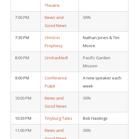
Theatre
7:00 PM
News and
SRN
Good News
7:30 PM
Christ in
Nathan Jones & Tim
Prophecy
Moore
8:00 PM
Unshackled!
Pacific Garden
Mission
9:00 PM
Conference
A new speaker each
Pulpit
week
10:00 PM
News and
SRN
Good News
10:30 PM
Tinyburg Tales
Bob Hastings
11:00 PM
News and
SRN
Good News