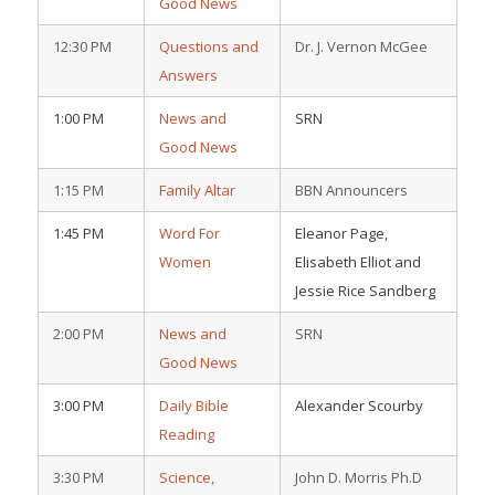
Good News
12:30 PM
Questions and
Dr. J. Vernon McGee
Answers
1:00 PM
News and
SRN
Good News
1:15 PM
Family Altar
BBN Announcers
1:45 PM
Word For
Eleanor Page,
Women
Elisabeth Elliot and
Jessie Rice Sandberg
2:00 PM
News and
SRN
Good News
3:00 PM
Daily Bible
Alexander Scourby
Reading
3:30 PM
Science,
John D. Morris Ph.D