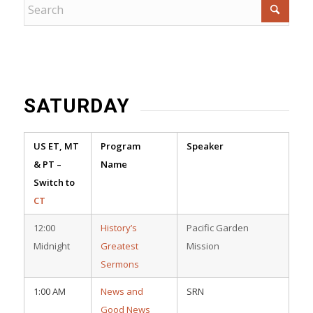
SATURDAY
US ET, MT
Program
Speaker
& PT –
Name
Switch to
CT
12:00
History’s
Pacific Garden
Midnight
Greatest
Mission
Sermons
1:00 AM
News and
SRN
Good News