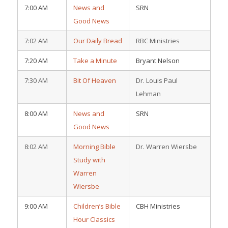
7:00 AM
News and
SRN
Good News
7:02 AM
Our Daily Bread
RBC Ministries
7:20 AM
Take a Minute
Bryant Nelson
7:30 AM
Bit Of Heaven
Dr. Louis Paul
Lehman
8:00 AM
News and
SRN
Good News
8:02 AM
Morning Bible
Dr. Warren Wiersbe
Study with
Warren
Wiersbe
9:00 AM
Children’s Bible
CBH Ministries
Hour Classics