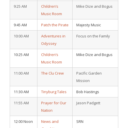
9:25 AM
Children’s
Mike Dize and Bogus
Music Room
9:45 AM
Patch the Pirate
Majesty Music
10:00 AM
Adventures in
Focus on the Family
Odyssey
10:25 AM
Children’s
Mike Dize and Bogus
Music Room
11:00 AM
The Clu Crew
Pacific Garden
Mission
11:30 AM
Tinyburg Tales
Bob Hastings
11:55 AM
Prayer for Our
Jason Padgett
Nation
12:00 Noon
News and
SRN