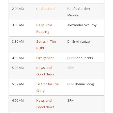
2:00 AM
Unshackled!
Pacific Garden
Mission
3:00 AM
Daily Bible
Alexander Scourby
Reading
3:30 AM
Songs In The
Dr. Erwin Lutzer
Night
4:00 AM
Family Altar
BBN Announcers
5:00 AM
News and
SRN
Good News
5:57 AM
To God Be The
BBN Theme Song
Glory
6:00 AM
News and
SRN
Good News