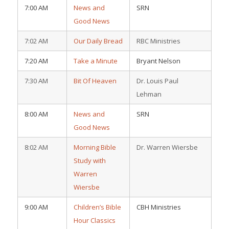
7:00 AM
News and
SRN
Good News
7:02 AM
Our Daily Bread
RBC Ministries
7:20 AM
Take a Minute
Bryant Nelson
7:30 AM
Bit Of Heaven
Dr. Louis Paul
Lehman
8:00 AM
News and
SRN
Good News
8:02 AM
Morning Bible
Dr. Warren Wiersbe
Study with
Warren
Wiersbe
9:00 AM
Children’s Bible
CBH Ministries
Hour Classics