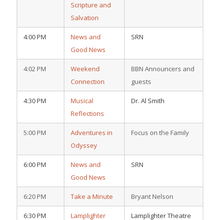
Scripture and
Salvation
4:00 PM
News and
SRN
Good News
4:02 PM
Weekend
BBN Announcers and
Connection
guests
4:30 PM
Musical
Dr. Al Smith
Reflections
5:00 PM
Adventures in
Focus on the Family
Odyssey
6:00 PM
News and
SRN
Good News
6:20 PM
Take a Minute
Bryant Nelson
6:30 PM
Lamplighter
Lamplighter Theatre