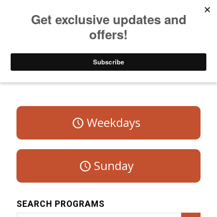
Listen to Christian Radio
How to Get to Heaven
Donate
Program Schedule – Saturday
Weekdays
Sunday
SEARCH PROGRAMS