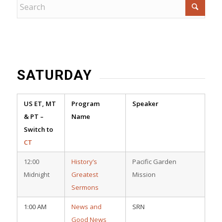
SATURDAY
US ET, MT
Program
Speaker
& PT –
Name
Switch to
CT
12:00
History’s
Pacific Garden
Midnight
Greatest
Mission
Sermons
1:00 AM
News and
SRN
Good News