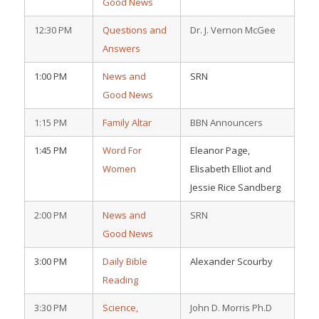
Good News
12:30 PM
Questions and
Dr. J. Vernon McGee
Answers
1:00 PM
News and
SRN
Good News
1:15 PM
Family Altar
BBN Announcers
1:45 PM
Word For
Eleanor Page,
Women
Elisabeth Elliot and
Jessie Rice Sandberg
2:00 PM
News and
SRN
Good News
3:00 PM
Daily Bible
Alexander Scourby
Reading
3:30 PM
Science,
John D. Morris Ph.D