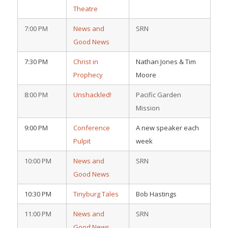
Theatre
7:00 PM
News and
SRN
Good News
7:30 PM
Christ in
Nathan Jones & Tim
Prophecy
Moore
8:00 PM
Unshackled!
Pacific Garden
Mission
9:00 PM
Conference
A new speaker each
Pulpit
week
10:00 PM
News and
SRN
Good News
10:30 PM
Tinyburg Tales
Bob Hastings
11:00 PM
News and
SRN
Good News