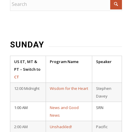
SUNDAY
US ET, MT &
Program Name
Speaker
PT – Switch to
CT
12:00 Midnight
Wisdom for the Heart
Stephen
Davey
1:00 AM
News and Good
SRN
News
2:00 AM
Unshackled!
Pacific