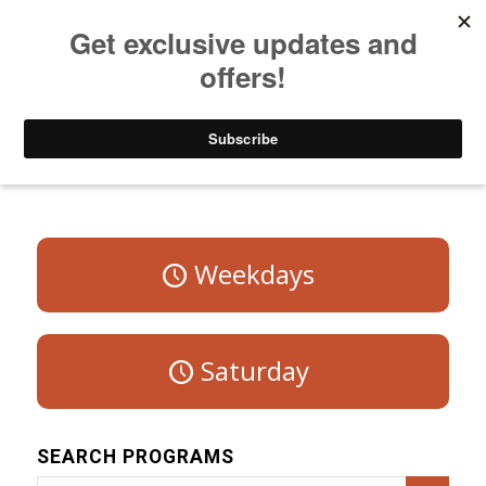
Listen to Christian Radio
How to Get to Heaven
Donate
Program Schedule – Sunday
Weekdays
Saturday
SEARCH PROGRAMS