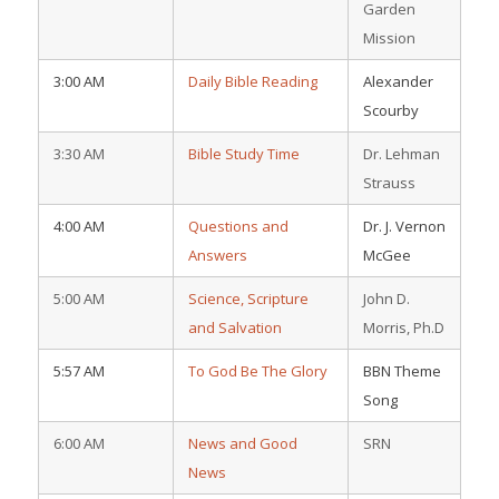
Garden
Mission
3:00 AM
Daily Bible Reading
Alexander
Scourby
3:30 AM
Bible Study Time
Dr. Lehman
Strauss
4:00 AM
Questions and
Dr. J. Vernon
Answers
McGee
5:00 AM
Science, Scripture
John D.
and Salvation
Morris, Ph.D
5:57 AM
To God Be The Glory
BBN Theme
Song
6:00 AM
News and Good
SRN
News