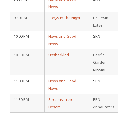
News
9:30 PM
Songs In The Night
Dr. Erwin
Lutzer
10:00 PM
News and Good
SRN
News
10:30 PM
Unshackled!
Pacific
Garden
Mission
11:00 PM
News and Good
SRN
News
11:30 PM
Streams in the
BBN
Desert
Announcers