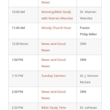
News
10:00 AM
Morning Bible Study
Dr. Warren
with Warren Wiersbe
Wiersbe
11:00 AM
Moody Church Hour
Pastor
Philip Miller
12:00 Noon
News and Good
SRN
News
1:00 PM
News and Good
SRN
News
1:15 PM
Sunday Sermon
Dr. J. Vernon
McGee
2:00 PM
News and Good
SRN
News
2:30 PM
Bible Study Time
Dr. Lehman