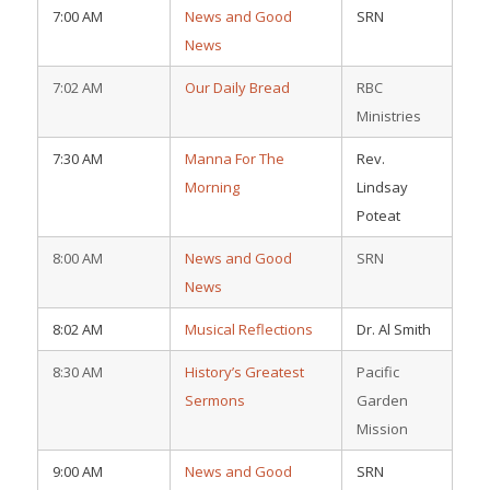
7:00 AM
News and Good
SRN
News
7:02 AM
Our Daily Bread
RBC
Ministries
7:30 AM
Manna For The
Rev.
Morning
Lindsay
Poteat
8:00 AM
News and Good
SRN
News
8:02 AM
Musical Reflections
Dr. Al Smith
8:30 AM
History’s Greatest
Pacific
Sermons
Garden
Mission
9:00 AM
News and Good
SRN