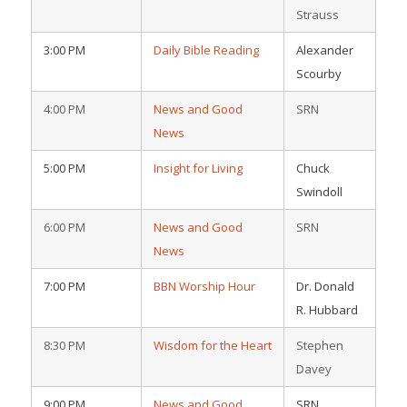
Strauss
3:00 PM
Daily Bible Reading
Alexander
Scourby
4:00 PM
News and Good
SRN
News
5:00 PM
Insight for Living
Chuck
Swindoll
6:00 PM
News and Good
SRN
News
7:00 PM
BBN Worship Hour
Dr. Donald
R. Hubbard
8:30 PM
Wisdom for the Heart
Stephen
Davey
9:00 PM
News and Good
SRN