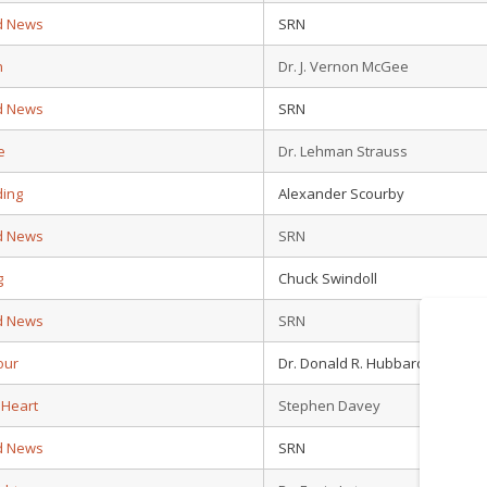
d News
SRN
n
Dr. J. Vernon McGee
d News
SRN
e
Dr. Lehman Strauss
ding
Alexander Scourby
d News
SRN
g
Chuck Swindoll
d News
SRN
our
Dr. Donald R. Hubbard
 Heart
Stephen Davey
d News
SRN