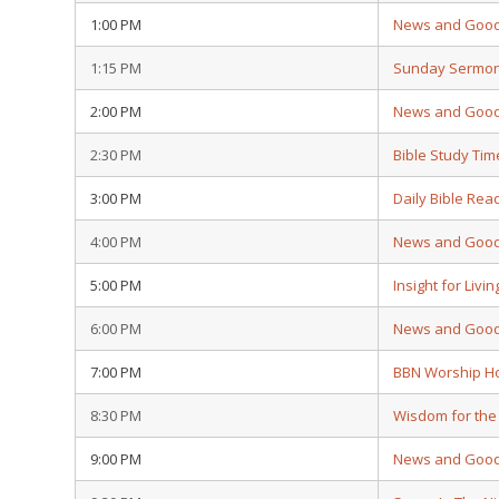
1:00 PM
News and Goo
1:15 PM
Sunday Sermo
2:00 PM
News and Goo
2:30 PM
Bible Study Tim
3:00 PM
Daily Bible Rea
4:00 PM
News and Goo
5:00 PM
Insight for Livin
6:00 PM
News and Goo
7:00 PM
BBN Worship H
8:30 PM
Wisdom for the
9:00 PM
News and Goo