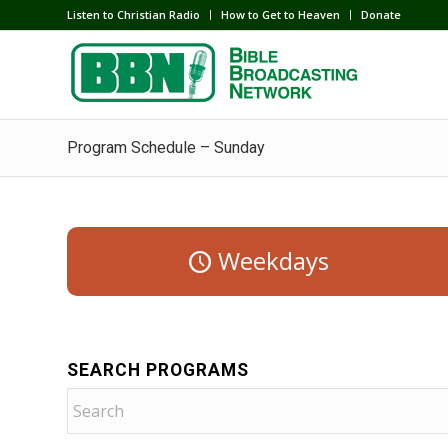
Listen to Christian Radio
How to Get to Heaven
Donate
Program Schedule – Sunday
Weekdays
SEARCH PROGRAMS