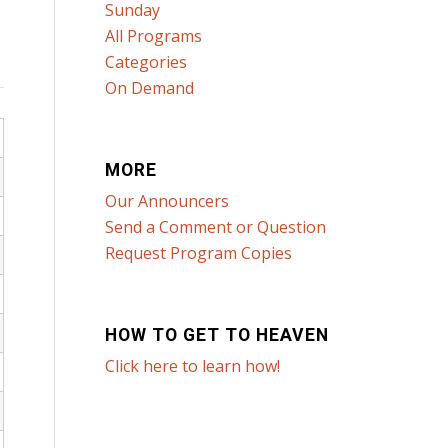
Sunday
All Programs
Categories
On Demand
MORE
Our Announcers
Send a Comment or Question
Request Program Copies
HOW TO GET TO HEAVEN
Click here to learn how!