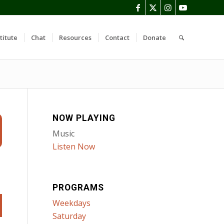
titute
Chat
Resources
Contact
Donate
NOW PLAYING
Music
Listen Now
PROGRAMS
Weekdays
Saturday