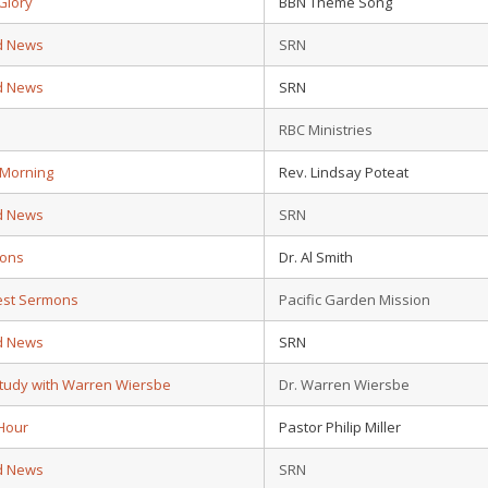
Glory
BBN Theme Song
d News
SRN
d News
SRN
d
RBC Ministries
 Morning
Rev. Lindsay Poteat
d News
SRN
ions
Dr. Al Smith
test Sermons
Pacific Garden Mission
d News
SRN
Study with Warren Wiersbe
Dr. Warren Wiersbe
Hour
Pastor Philip Miller
d News
SRN