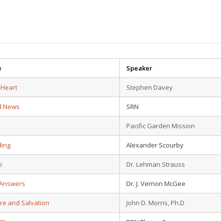
e
Speaker
 Heart
Stephen Davey
d News
SRN
Pacific Garden Mission
ding
Alexander Scourby
e
Dr. Lehman Strauss
 Answers
Dr. J. Vernon McGee
ure and Salvation
John D. Morris, Ph.D