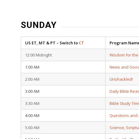
SUNDAY
US ET, MT & PT – Switch to
CT
Program Nam
12:00 Midnight
Wisdom for the
1:00 AM
News and Goo
2:00 AM
Unshackled!
3:00 AM
Daily Bible Rea
3:30 AM
Bible Study Tim
4:00 AM
Questions and
5:00 AM
Science, Script