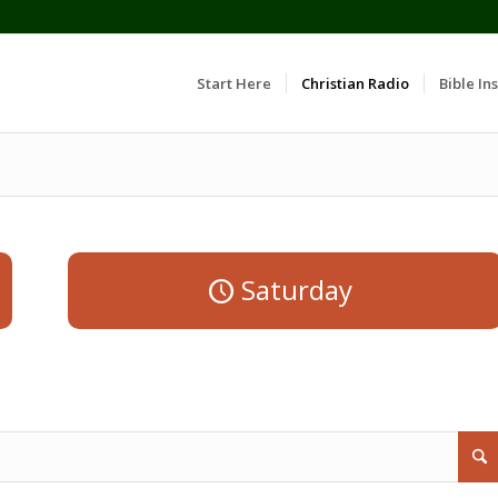
Start Here
Christian Radio
Bible Ins
Saturday