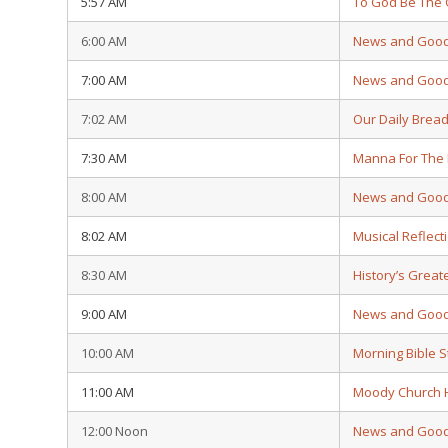
5:57 AM
To God Be The 
6:00 AM
News and Goo
7:00 AM
News and Goo
7:02 AM
Our Daily Brea
7:30 AM
Manna For The
8:00 AM
News and Goo
8:02 AM
Musical Reflect
8:30 AM
History’s Grea
9:00 AM
News and Goo
10:00 AM
Morning Bible 
11:00 AM
Moody Church 
12:00 Noon
News and Goo