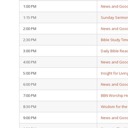
1:00 PM
News and Goo
1:15 PM
Sunday Sermo
2:00 PM
News and Goo
2:30 PM
Bible Study Tim
3:00 PM
Daily Bible Rea
4:00 PM
News and Goo
5:00 PM
Insight for Livin
6:00 PM
News and Goo
7:00 PM
BBN Worship H
8:30 PM
Wisdom for the
9:00 PM
News and Goo