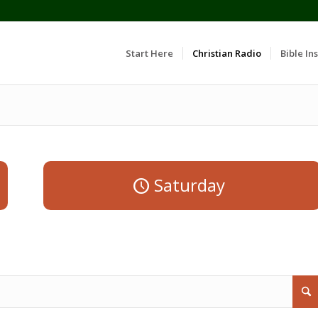
Start Here
Christian Radio
Bible Ins
Saturday