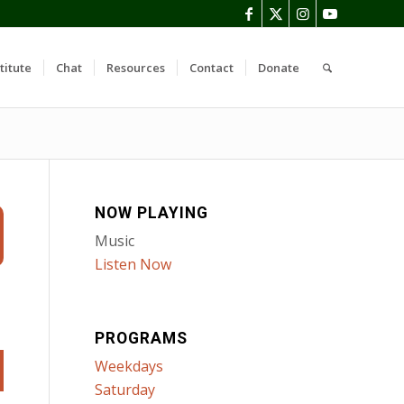
titute
Chat
Resources
Contact
Donate
NOW PLAYING
Music
Listen Now
PROGRAMS
Weekdays
Saturday