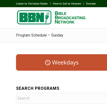
Listen to Christian Radio
How to Get to Heaven
Donate
Program Schedule – Sunday
Weekdays
SEARCH PROGRAMS