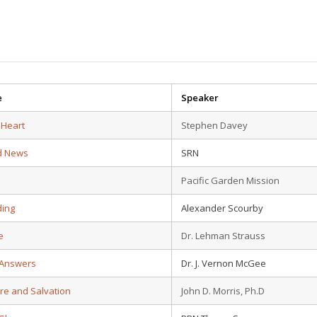
e
Speaker
 Heart
Stephen Davey
d News
SRN
Pacific Garden Mission
ding
Alexander Scourby
e
Dr. Lehman Strauss
 Answers
Dr. J. Vernon McGee
ure and Salvation
John D. Morris, Ph.D