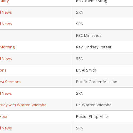
Glory
BBN Theme Song
d News
SRN
d News
SRN
d
RBC Ministries
 Morning
Rev. Lindsay Poteat
d News
SRN
ions
Dr. Al Smith
test Sermons
Pacific Garden Mission
d News
SRN
Study with Warren Wiersbe
Dr. Warren Wiersbe
Hour
Pastor Philip Miller
d News
SRN