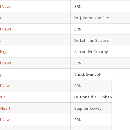
d News
SRN
n
Dr. J. Vernon McGee
d News
SRN
e
Dr. Lehman Strauss
ding
Alexander Scourby
d News
SRN
g
Chuck Swindoll
d News
SRN
our
Dr. Donald R. Hubbard
 Heart
Stephen Davey
d News
SRN