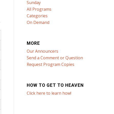
Sunday
All Programs
Categories
On Demand
MORE
Our Announcers
Send a Comment or Question
Request Program Copies
HOW TO GET TO HEAVEN
Click here to learn how!