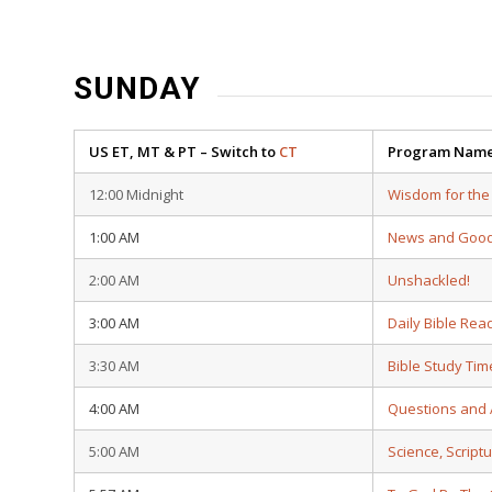
SUNDAY
US ET, MT & PT – Switch to
CT
Program Nam
12:00 Midnight
Wisdom for the
1:00 AM
News and Goo
2:00 AM
Unshackled!
3:00 AM
Daily Bible Rea
3:30 AM
Bible Study Tim
4:00 AM
Questions and
5:00 AM
Science, Script