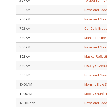
5:57 AM
To God Be The 
6:00 AM
News and Goo
7:00 AM
News and Goo
7:02 AM
Our Daily Brea
7:30 AM
Manna For The
8:00 AM
News and Goo
8:02 AM
Musical Reflect
8:30 AM
History’s Grea
9:00 AM
News and Goo
10:00 AM
Morning Bible 
11:00 AM
Moody Church 
12:00 Noon
News and Goo