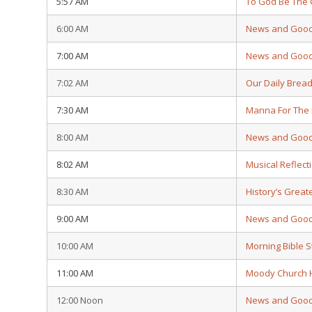
5:57 AM
To God Be The 
6:00 AM
News and Goo
7:00 AM
News and Goo
7:02 AM
Our Daily Brea
7:30 AM
Manna For The
8:00 AM
News and Goo
8:02 AM
Musical Reflect
8:30 AM
History’s Grea
9:00 AM
News and Goo
10:00 AM
Morning Bible 
11:00 AM
Moody Church 
12:00 Noon
News and Goo