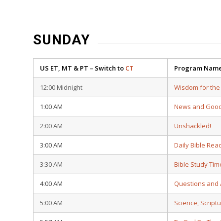
SUNDAY
US ET, MT & PT – Switch to
CT
Program Nam
12:00 Midnight
Wisdom for the
1:00 AM
News and Goo
2:00 AM
Unshackled!
3:00 AM
Daily Bible Rea
3:30 AM
Bible Study Tim
4:00 AM
Questions and
5:00 AM
Science, Script