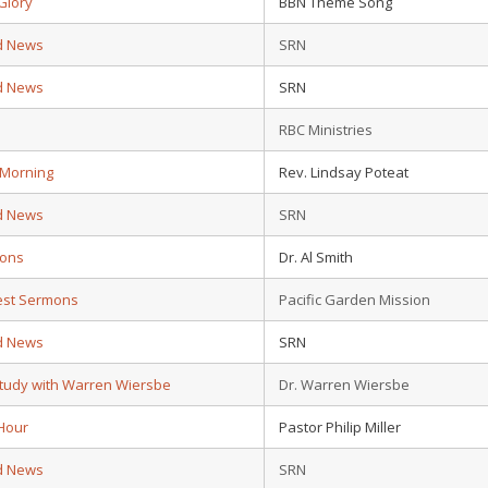
Glory
BBN Theme Song
d News
SRN
d News
SRN
d
RBC Ministries
 Morning
Rev. Lindsay Poteat
d News
SRN
ions
Dr. Al Smith
test Sermons
Pacific Garden Mission
d News
SRN
Study with Warren Wiersbe
Dr. Warren Wiersbe
Hour
Pastor Philip Miller
d News
SRN