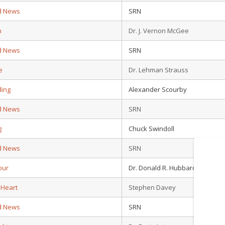
d News
SRN
n
Dr. J. Vernon McGee
d News
SRN
e
Dr. Lehman Strauss
ding
Alexander Scourby
d News
SRN
g
Chuck Swindoll
d News
SRN
our
Dr. Donald R. Hubbard
 Heart
Stephen Davey
d News
SRN