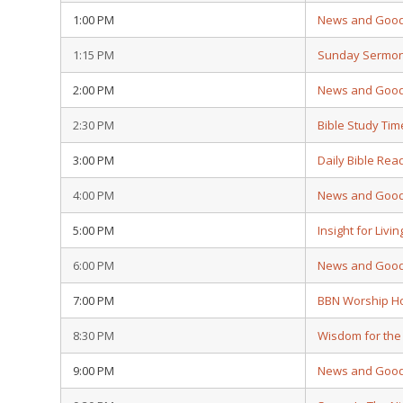
1:00 PM
News and Goo
1:15 PM
Sunday Sermo
2:00 PM
News and Goo
2:30 PM
Bible Study Tim
3:00 PM
Daily Bible Rea
4:00 PM
News and Goo
5:00 PM
Insight for Livin
6:00 PM
News and Goo
7:00 PM
BBN Worship H
8:30 PM
Wisdom for the
9:00 PM
News and Goo