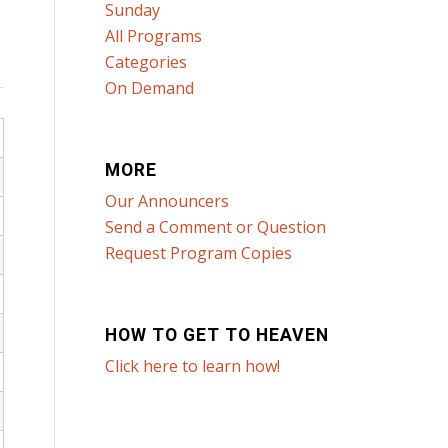
Sunday
All Programs
Categories
On Demand
MORE
Our Announcers
Send a Comment or Question
Request Program Copies
HOW TO GET TO HEAVEN
Click here to learn how!