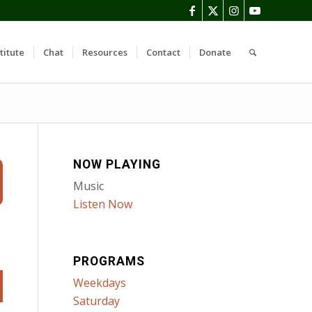
titute
Chat
Resources
Contact
Donate
NOW PLAYING
Music
Listen Now
PROGRAMS
Weekdays
Saturday