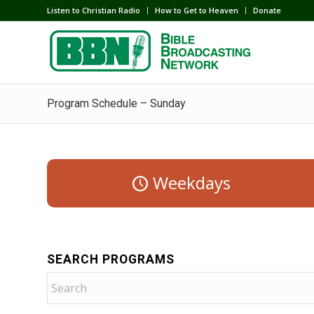
Listen to Christian Radio
How to Get to Heaven
Donate
Program Schedule – Sunday
Weekdays
SEARCH PROGRAMS