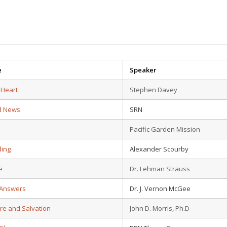
e
Speaker
 Heart
Stephen Davey
d News
SRN
Pacific Garden Mission
ding
Alexander Scourby
e
Dr. Lehman Strauss
 Answers
Dr. J. Vernon McGee
ure and Salvation
John D. Morris, Ph.D