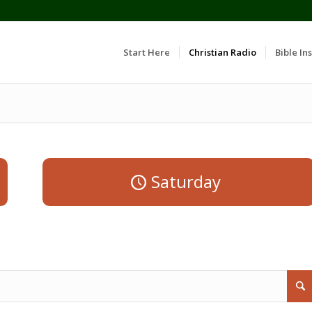
Start Here
Christian Radio
Bible Ins
Saturday