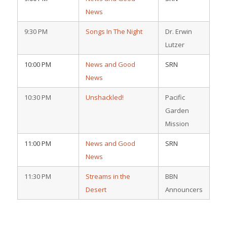
News
9:30 PM
Songs In The Night
Dr. Erwin
Lutzer
10:00 PM
News and Good
SRN
News
10:30 PM
Unshackled!
Pacific
Garden
Mission
11:00 PM
News and Good
SRN
News
11:30 PM
Streams in the
BBN
Desert
Announcers