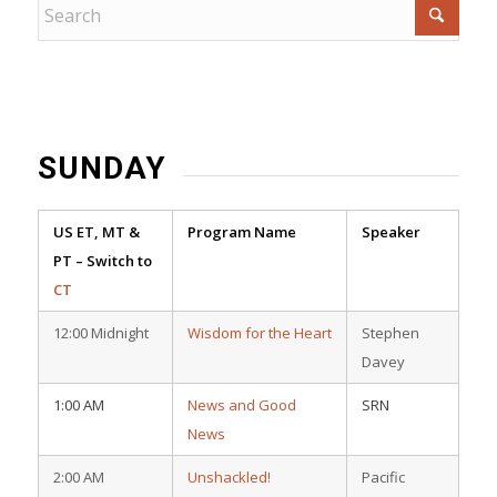
SUNDAY
US ET, MT &
Program Name
Speaker
PT – Switch to
CT
12:00 Midnight
Wisdom for the Heart
Stephen
Davey
1:00 AM
News and Good
SRN
News
2:00 AM
Unshackled!
Pacific