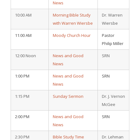
News
10:00 AM
Morning Bible Study
Dr. Warren
with Warren Wiersbe
Wiersbe
11:00 AM
Moody Church Hour
Pastor
Philip Miller
12:00 Noon
News and Good
SRN
News
1:00 PM
News and Good
SRN
News
1:15 PM
Sunday Sermon
Dr. J. Vernon
McGee
2:00 PM
News and Good
SRN
News
2:30 PM
Bible Study Time
Dr. Lehman