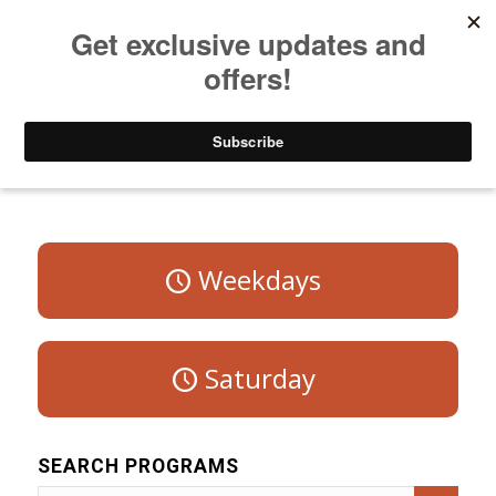
Listen to Christian Radio
How to Get to Heaven
Donate
Program Schedule – Sunday
Weekdays
Saturday
SEARCH PROGRAMS