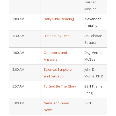
Garden
Mission
3:00 AM
Daily Bible Reading
Alexander
Scourby
3:30 AM
Bible Study Time
Dr. Lehman
Strauss
4:00 AM
Questions and
Dr. J. Vernon
Answers
McGee
5:00 AM
Science, Scripture
John D.
and Salvation
Morris, Ph.D
5:57 AM
To God Be The Glory
BBN Theme
Song
6:00 AM
News and Good
SRN
News