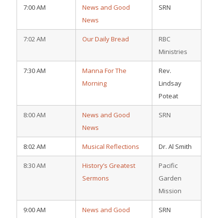
7:00 AM
News and Good
SRN
News
7:02 AM
Our Daily Bread
RBC
Ministries
7:30 AM
Manna For The
Rev.
Morning
Lindsay
Poteat
8:00 AM
News and Good
SRN
News
8:02 AM
Musical Reflections
Dr. Al Smith
8:30 AM
History’s Greatest
Pacific
Sermons
Garden
Mission
9:00 AM
News and Good
SRN