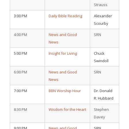
Strauss
3:00 PM
Daily Bible Reading
Alexander
Scourby
4:00 PM
News and Good
SRN
News
5:00 PM
Insight for Living
Chuck
Swindoll
6:00 PM
News and Good
SRN
News
7:00 PM
BBN Worship Hour
Dr. Donald
R. Hubbard
8:30 PM
Wisdom for the Heart
Stephen
Davey
9:00 PM
News and Good
SRN