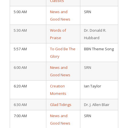
Classics
5:00 AM
News and
SRN
Good News
5:30 AM
Words of
Dr. Donald R.
Praise
Hubbard
5:57 AM
To God Be The
BBN Theme Song
Glory
6:00 AM
News and
SRN
Good News
6:20 AM
Creation
Ian Taylor
Moments
6:30 AM
Glad Tidings
Dr. J. Allen Blair
7:00 AM
News and
SRN
Good News