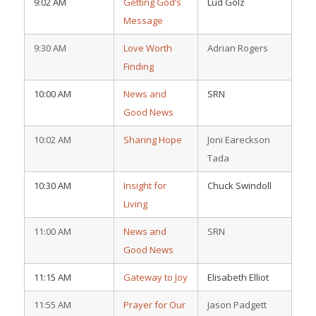
9:02 AM
Getting God’s
Lud Golz
Message
9:30 AM
Love Worth
Adrian Rogers
Finding
10:00 AM
News and
SRN
Good News
10:02 AM
Sharing Hope
Joni Eareckson
Tada
10:30 AM
Insight for
Chuck Swindoll
Living
11:00 AM
News and
SRN
Good News
11:15 AM
Gateway to Joy
Elisabeth Elliot
11:55 AM
Prayer for Our
Jason Padgett