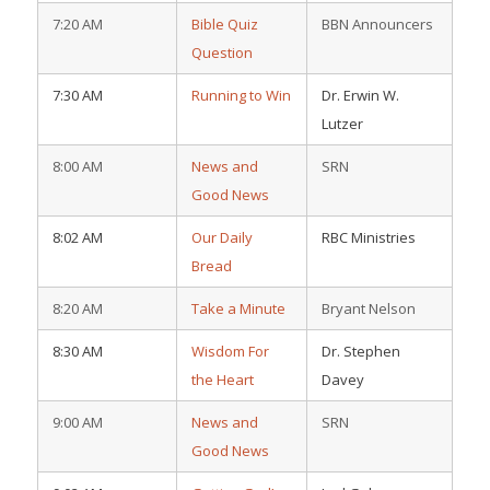
7:20 AM
Bible Quiz
BBN Announcers
Question
7:30 AM
Running to Win
Dr. Erwin W.
Lutzer
8:00 AM
News and
SRN
Good News
8:02 AM
Our Daily
RBC Ministries
Bread
8:20 AM
Take a Minute
Bryant Nelson
8:30 AM
Wisdom For
Dr. Stephen
the Heart
Davey
9:00 AM
News and
SRN
Good News