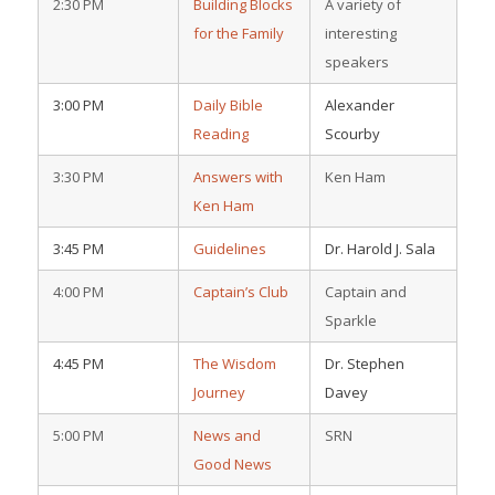
2:30 PM
Building Blocks
A variety of
for the Family
interesting
speakers
3:00 PM
Daily Bible
Alexander
Reading
Scourby
3:30 PM
Answers with
Ken Ham
Ken Ham
3:45 PM
Guidelines
Dr. Harold J. Sala
4:00 PM
Captain’s Club
Captain and
Sparkle
4:45 PM
The Wisdom
Dr. Stephen
Journey
Davey
5:00 PM
News and
SRN
Good News