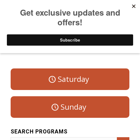
Listen to Christian Radio
How to Get to Heaven
Donate
Program Schedule – Weekdays
Saturday
Sunday
SEARCH PROGRAMS