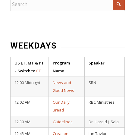
WEEKDAYS
US ET, MT & PT
Program
Speaker
– Switch to
CT
Name
12:00 Midnight
News and
SRN
Good News
12:02 AM
Our Daily
RBC Ministries
Bread
12:30 AM
Guidelines
Dr. Harold J. Sala
12:45 AM
Creation
Ian Taylor