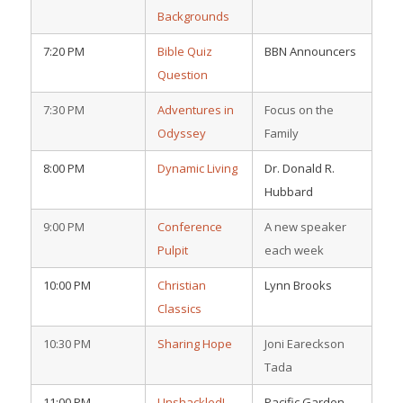
Backgrounds
7:20 PM
Bible Quiz
BBN Announcers
Question
7:30 PM
Adventures in
Focus on the
Odyssey
Family
8:00 PM
Dynamic Living
Dr. Donald R.
Hubbard
9:00 PM
Conference
A new speaker
Pulpit
each week
10:00 PM
Christian
Lynn Brooks
Classics
10:30 PM
Sharing Hope
Joni Eareckson
Tada
11:00 PM
Unshackled!
Pacific Garden