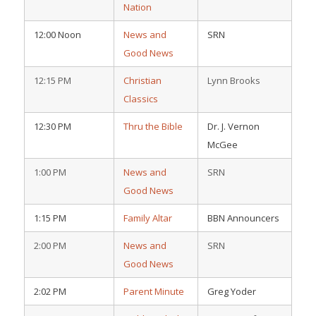
Nation
12:00 Noon
News and
SRN
Good News
12:15 PM
Christian
Lynn Brooks
Classics
12:30 PM
Thru the Bible
Dr. J. Vernon
McGee
1:00 PM
News and
SRN
Good News
1:15 PM
Family Altar
BBN Announcers
2:00 PM
News and
SRN
Good News
2:02 PM
Parent Minute
Greg Yoder