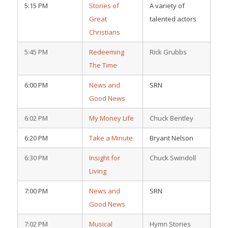
5:15 PM
Stories of
A variety of
Great
talented actors
Christians
5:45 PM
Redeeming
Rick Grubbs
The Time
6:00 PM
News and
SRN
Good News
6:02 PM
My Money Life
Chuck Bentley
6:20 PM
Take a Minute
Bryant Nelson
6:30 PM
Insight for
Chuck Swindoll
Living
7:00 PM
News and
SRN
Good News
7:02 PM
Musical
Hymn Stories