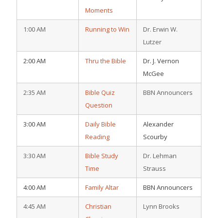
Moments
1:00 AM
Running to Win
Dr. Erwin W.
Lutzer
2:00 AM
Thru the Bible
Dr. J. Vernon
McGee
2:35 AM
Bible Quiz
BBN Announcers
Question
3:00 AM
Daily Bible
Alexander
Reading
Scourby
3:30 AM
Bible Study
Dr. Lehman
Time
Strauss
4:00 AM
Family Altar
BBN Announcers
4:45 AM
Christian
Lynn Brooks