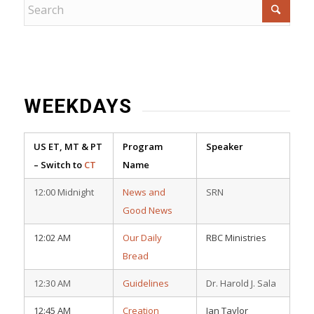
WEEKDAYS
US ET, MT & PT
Program
Speaker
– Switch to
CT
Name
12:00 Midnight
News and
SRN
Good News
12:02 AM
Our Daily
RBC Ministries
Bread
12:30 AM
Guidelines
Dr. Harold J. Sala
12:45 AM
Creation
Ian Taylor