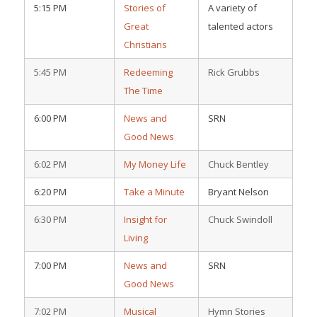
5:15 PM
Stories of
A variety of
Great
talented actors
Christians
5:45 PM
Redeeming
Rick Grubbs
The Time
6:00 PM
News and
SRN
Good News
6:02 PM
My Money Life
Chuck Bentley
6:20 PM
Take a Minute
Bryant Nelson
6:30 PM
Insight for
Chuck Swindoll
Living
7:00 PM
News and
SRN
Good News
7:02 PM
Musical
Hymn Stories