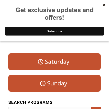
Listen to Christian Radio
How to Get to Heaven
Donate
Program Schedule – Weekdays
Saturday
Sunday
SEARCH PROGRAMS