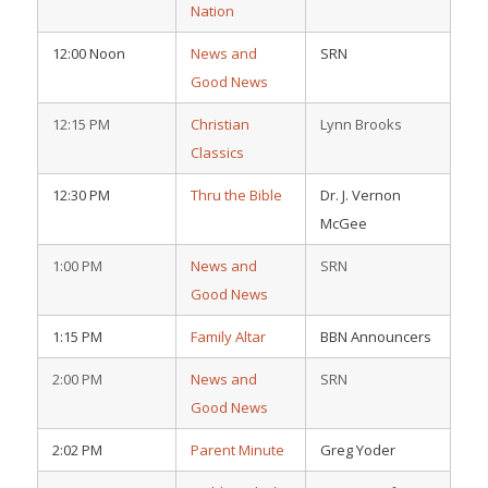
Nation
12:00 Noon
News and
SRN
Good News
12:15 PM
Christian
Lynn Brooks
Classics
12:30 PM
Thru the Bible
Dr. J. Vernon
McGee
1:00 PM
News and
SRN
Good News
1:15 PM
Family Altar
BBN Announcers
2:00 PM
News and
SRN
Good News
2:02 PM
Parent Minute
Greg Yoder