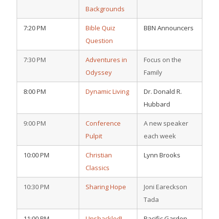
Backgrounds
7:20 PM
Bible Quiz
BBN Announcers
Question
7:30 PM
Adventures in
Focus on the
Odyssey
Family
8:00 PM
Dynamic Living
Dr. Donald R.
Hubbard
9:00 PM
Conference
A new speaker
Pulpit
each week
10:00 PM
Christian
Lynn Brooks
Classics
10:30 PM
Sharing Hope
Joni Eareckson
Tada
11:00 PM
Unshackled!
Pacific Garden