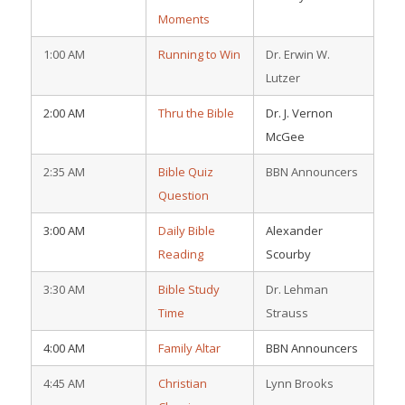
Moments
1:00 AM
Running to Win
Dr. Erwin W.
Lutzer
2:00 AM
Thru the Bible
Dr. J. Vernon
McGee
2:35 AM
Bible Quiz
BBN Announcers
Question
3:00 AM
Daily Bible
Alexander
Reading
Scourby
3:30 AM
Bible Study
Dr. Lehman
Time
Strauss
4:00 AM
Family Altar
BBN Announcers
4:45 AM
Christian
Lynn Brooks