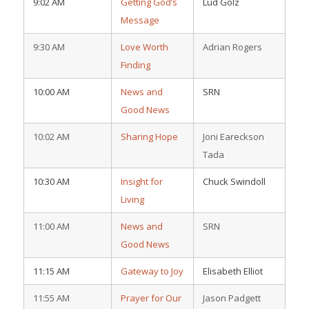
9:02 AM
Getting God’s
Lud Golz
Message
9:30 AM
Love Worth
Adrian Rogers
Finding
10:00 AM
News and
SRN
Good News
10:02 AM
Sharing Hope
Joni Eareckson
Tada
10:30 AM
Insight for
Chuck Swindoll
Living
11:00 AM
News and
SRN
Good News
11:15 AM
Gateway to Joy
Elisabeth Elliot
11:55 AM
Prayer for Our
Jason Padgett