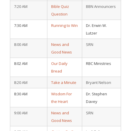
7:20 AM
Bible Quiz
BBN Announcers
Question
7:30 AM
Running to Win
Dr. Erwin W.
Lutzer
8:00 AM
News and
SRN
Good News
8:02 AM
Our Daily
RBC Ministries
Bread
8:20 AM
Take a Minute
Bryant Nelson
8:30 AM
Wisdom For
Dr. Stephen
the Heart
Davey
9:00 AM
News and
SRN
Good News