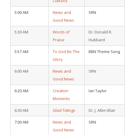
Classics
5:00 AM
News and
SRN
Good News
5:30 AM
Words of
Dr. Donald R.
Praise
Hubbard
5:57 AM
To God Be The
BBN Theme Song
Glory
6:00 AM
News and
SRN
Good News
6:20 AM
Creation
Ian Taylor
Moments
6:30 AM
Glad Tidings
Dr. J. Allen Blair
7:00 AM
News and
SRN
Good News