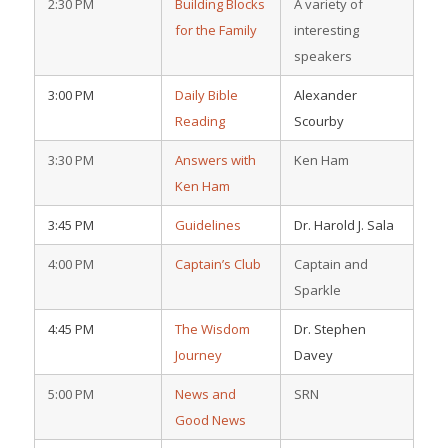
2:30 PM
Building Blocks
A variety of
for the Family
interesting
speakers
3:00 PM
Daily Bible
Alexander
Reading
Scourby
3:30 PM
Answers with
Ken Ham
Ken Ham
3:45 PM
Guidelines
Dr. Harold J. Sala
4:00 PM
Captain’s Club
Captain and
Sparkle
4:45 PM
The Wisdom
Dr. Stephen
Journey
Davey
5:00 PM
News and
SRN
Good News