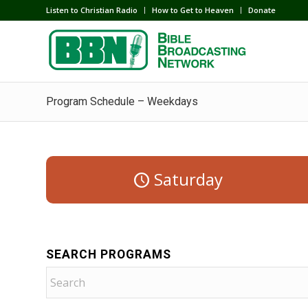
Listen to Christian Radio
How to Get to Heaven
Donate
Program Schedule – Weekdays
Saturday
SEARCH PROGRAMS