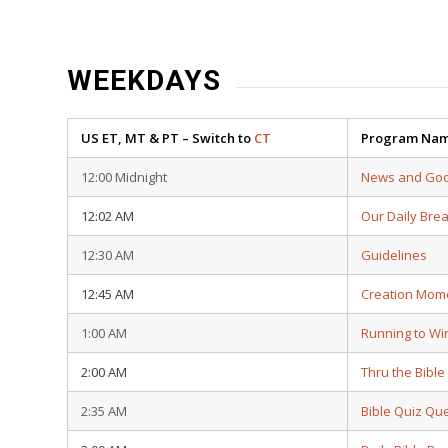
WEEKDAYS
US ET, MT & PT – Switch to
CT
Program Na
12:00 Midnight
News and Go
12:02 AM
Our Daily Bre
12:30 AM
Guidelines
12:45 AM
Creation Mom
1:00 AM
Running to Wi
2:00 AM
Thru the Bible
2:35 AM
Bible Quiz Qu