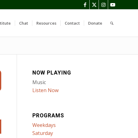
titute
Chat
Resources
Contact
Donate
NOW PLAYING
Music
Listen Now
PROGRAMS
Weekdays
Saturday