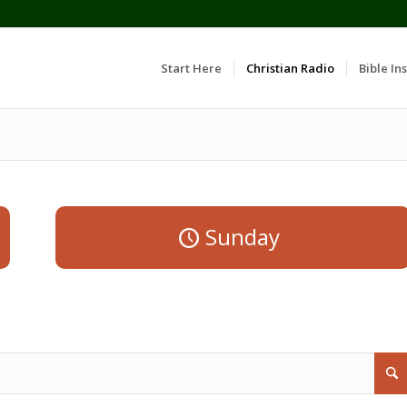
Start Here
Christian Radio
Bible Ins
Sunday