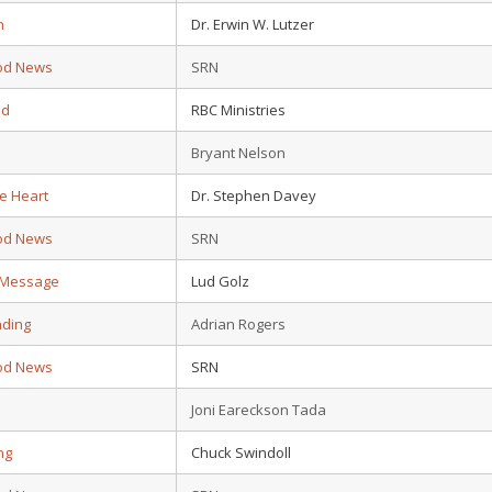
n
Dr. Erwin W. Lutzer
od News
SRN
ad
RBC Ministries
Bryant Nelson
e Heart
Dr. Stephen Davey
od News
SRN
s Message
Lud Golz
nding
Adrian Rogers
od News
SRN
Joni Eareckson Tada
ing
Chuck Swindoll