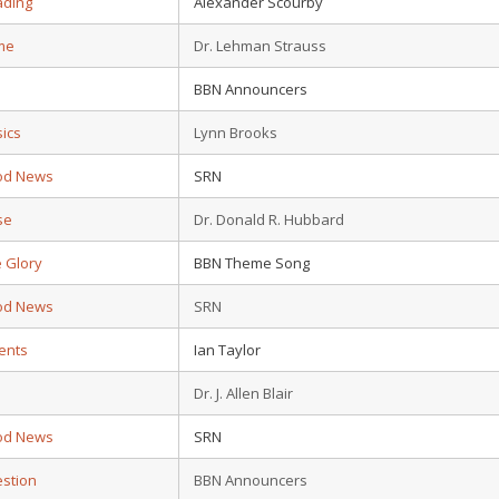
ading
Alexander Scourby
ime
Dr. Lehman Strauss
BBN Announcers
sics
Lynn Brooks
od News
SRN
se
Dr. Donald R. Hubbard
 Glory
BBN Theme Song
od News
SRN
ents
Ian Taylor
Dr. J. Allen Blair
od News
SRN
estion
BBN Announcers