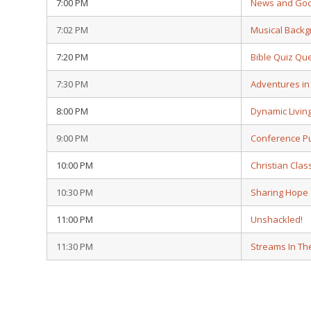
7:00 PM
News and Go
7:02 PM
Musical Back
7:20 PM
Bible Quiz Qu
7:30 PM
Adventures i
8:00 PM
Dynamic Livin
9:00 PM
Conference Pu
10:00 PM
Christian Clas
10:30 PM
Sharing Hope
11:00 PM
Unshackled!
11:30 PM
Streams In Th