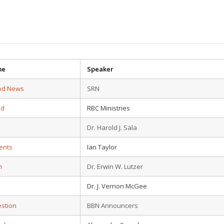
me
Speaker
od News
SRN
ad
RBC Ministries
Dr. Harold J. Sala
ents
Ian Taylor
n
Dr. Erwin W. Lutzer
Dr. J. Vernon McGee
estion
BBN Announcers