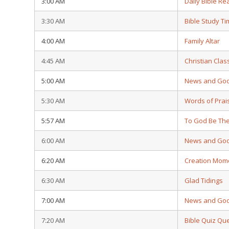
3:00 AM
Daily Bible Re
3:30 AM
Bible Study T
4:00 AM
Family Altar
4:45 AM
Christian Clas
5:00 AM
News and Go
5:30 AM
Words of Prai
5:57 AM
To God Be The
6:00 AM
News and Go
6:20 AM
Creation Mom
6:30 AM
Glad Tidings
7:00 AM
News and Go
7:20 AM
Bible Quiz Qu