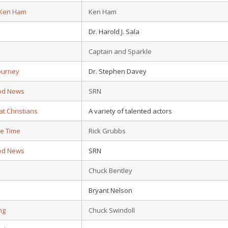
 Ken Ham
Ken Ham
Dr. Harold J. Sala
Captain and Sparkle
ourney
Dr. Stephen Davey
od News
SRN
at Christians
A variety of talented actors
e Time
Rick Grubbs
od News
SRN
e
Chuck Bentley
Bryant Nelson
ing
Chuck Swindoll