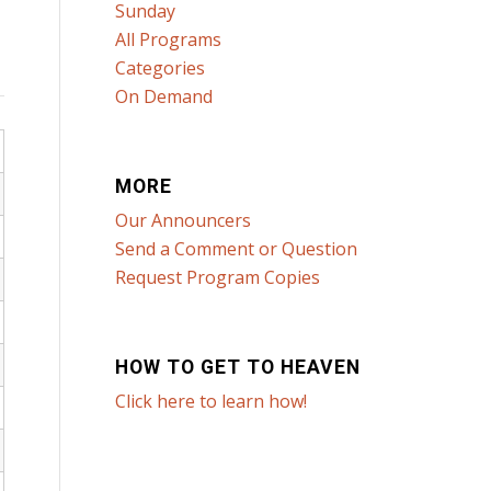
Sunday
All Programs
Categories
On Demand
MORE
Our Announcers
Send a Comment or Question
Request Program Copies
HOW TO GET TO HEAVEN
Click here to learn how!