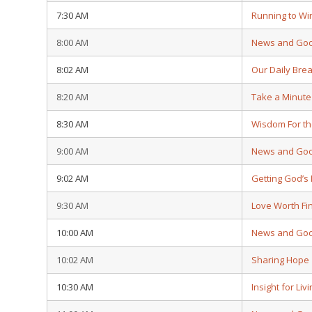
7:30 AM
Running to Wi
8:00 AM
News and Go
8:02 AM
Our Daily Bre
8:20 AM
Take a Minute
8:30 AM
Wisdom For th
9:00 AM
News and Go
9:02 AM
Getting God’
9:30 AM
Love Worth Fi
10:00 AM
News and Go
10:02 AM
Sharing Hope
10:30 AM
Insight for Liv