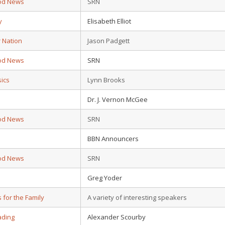
od News
SRN
y
Elisabeth Elliot
r Nation
Jason Padgett
od News
SRN
sics
Lynn Brooks
Dr. J. Vernon McGee
od News
SRN
BBN Announcers
od News
SRN
Greg Yoder
s for the Family
A variety of interesting speakers
ading
Alexander Scourby