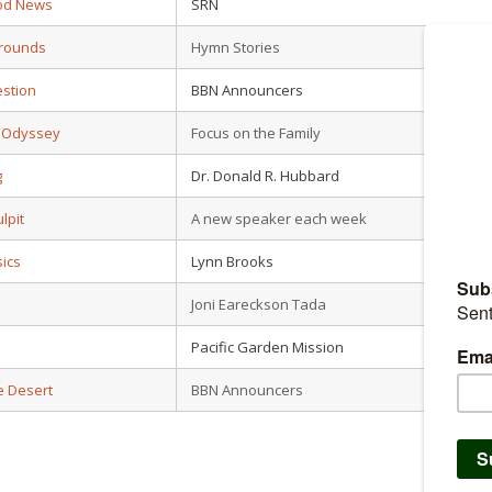
od News
SRN
grounds
Hymn Stories
estion
BBN Announcers
n Odyssey
Focus on the Family
g
Dr. Donald R. Hubbard
lpit
A new speaker each week
sics
Lynn Brooks
Joni Eareckson Tada
Pacific Garden Mission
e Desert
BBN Announcers