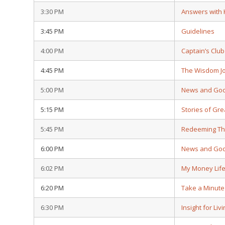
3:30 PM
Answers with
3:45 PM
Guidelines
4:00 PM
Captain’s Club
4:45 PM
The Wisdom J
5:00 PM
News and Go
5:15 PM
Stories of Gre
5:45 PM
Redeeming Th
6:00 PM
News and Go
6:02 PM
My Money Lif
6:20 PM
Take a Minute
6:30 PM
Insight for Liv