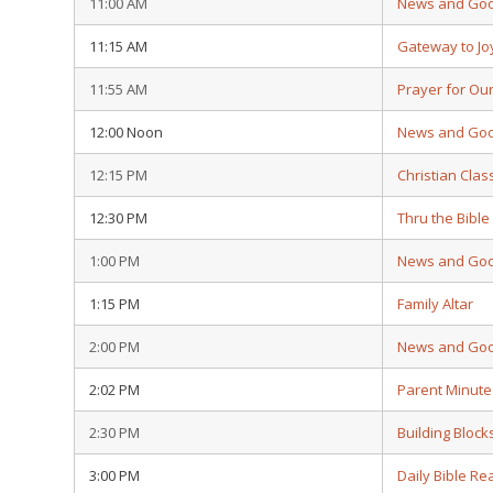
11:00 AM
News and Go
11:15 AM
Gateway to Jo
11:55 AM
Prayer for Ou
12:00 Noon
News and Go
12:15 PM
Christian Clas
12:30 PM
Thru the Bible
1:00 PM
News and Go
1:15 PM
Family Altar
2:00 PM
News and Go
2:02 PM
Parent Minute
2:30 PM
Building Block
3:00 PM
Daily Bible Re