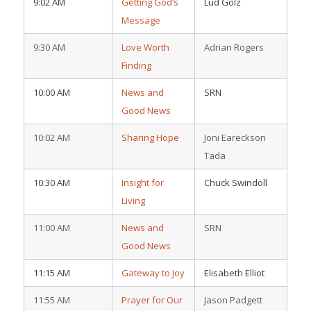
9:02 AM
Getting God’s
Lud Golz
Message
9:30 AM
Love Worth
Adrian Rogers
Finding
10:00 AM
News and
SRN
Good News
10:02 AM
Sharing Hope
Joni Eareckson
Tada
10:30 AM
Insight for
Chuck Swindoll
Living
11:00 AM
News and
SRN
Good News
11:15 AM
Gateway to Joy
Elisabeth Elliot
11:55 AM
Prayer for Our
Jason Padgett