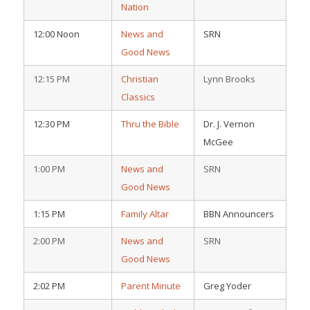
Nation
12:00 Noon
News and
SRN
Good News
12:15 PM
Christian
Lynn Brooks
Classics
12:30 PM
Thru the Bible
Dr. J. Vernon
McGee
1:00 PM
News and
SRN
Good News
1:15 PM
Family Altar
BBN Announcers
2:00 PM
News and
SRN
Good News
2:02 PM
Parent Minute
Greg Yoder