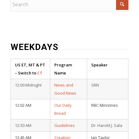
WEEKDAYS
US ET, MT & PT
Program
Speaker
– Switch to
CT
Name
12:00 Midnight
News and
SRN
Good News
12:02 AM
Our Daily
RBC Ministries
Bread
12:30 AM
Guidelines
Dr. Harold J. Sala
12:45 AM
Creation
Ian Taylor