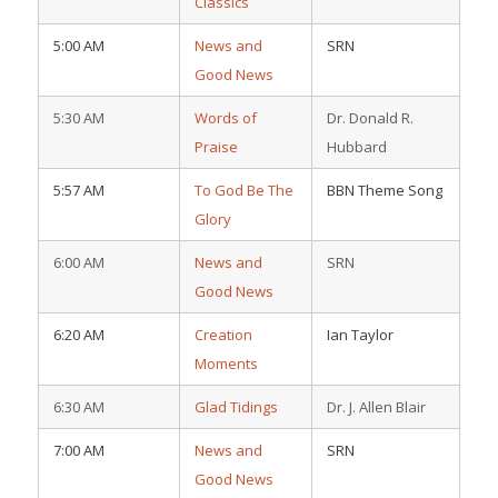
Classics
5:00 AM
News and
SRN
Good News
5:30 AM
Words of
Dr. Donald R.
Praise
Hubbard
5:57 AM
To God Be The
BBN Theme Song
Glory
6:00 AM
News and
SRN
Good News
6:20 AM
Creation
Ian Taylor
Moments
6:30 AM
Glad Tidings
Dr. J. Allen Blair
7:00 AM
News and
SRN
Good News