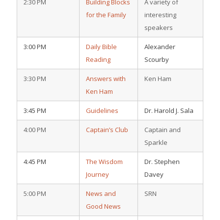
2:30 PM
Building Blocks
A variety of
for the Family
interesting
speakers
3:00 PM
Daily Bible
Alexander
Reading
Scourby
3:30 PM
Answers with
Ken Ham
Ken Ham
3:45 PM
Guidelines
Dr. Harold J. Sala
4:00 PM
Captain’s Club
Captain and
Sparkle
4:45 PM
The Wisdom
Dr. Stephen
Journey
Davey
5:00 PM
News and
SRN
Good News