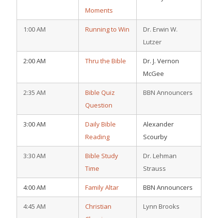
Moments
1:00 AM
Running to Win
Dr. Erwin W.
Lutzer
2:00 AM
Thru the Bible
Dr. J. Vernon
McGee
2:35 AM
Bible Quiz
BBN Announcers
Question
3:00 AM
Daily Bible
Alexander
Reading
Scourby
3:30 AM
Bible Study
Dr. Lehman
Time
Strauss
4:00 AM
Family Altar
BBN Announcers
4:45 AM
Christian
Lynn Brooks