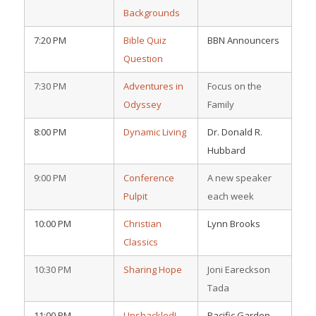
Backgrounds
7:20 PM
Bible Quiz
BBN Announcers
Question
7:30 PM
Adventures in
Focus on the
Odyssey
Family
8:00 PM
Dynamic Living
Dr. Donald R.
Hubbard
9:00 PM
Conference
A new speaker
Pulpit
each week
10:00 PM
Christian
Lynn Brooks
Classics
10:30 PM
Sharing Hope
Joni Eareckson
Tada
11:00 PM
Unshackled!
Pacific Garden