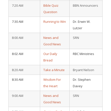
7:20 AM
Bible Quiz
BBN Announcers
Question
7:30 AM
Running to Win
Dr. Erwin W.
Lutzer
8:00 AM
News and
SRN
Good News
8:02 AM
Our Daily
RBC Ministries
Bread
8:20 AM
Take a Minute
Bryant Nelson
8:30 AM
Wisdom For
Dr. Stephen
the Heart
Davey
9:00 AM
News and
SRN
Good News