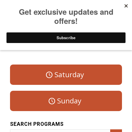
Listen to Christian Radio
How to Get to Heaven
Donate
Program Schedule – Weekdays
Saturday
Sunday
SEARCH PROGRAMS