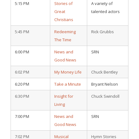
5:15 PM
Stories of
A variety of
Great
talented actors
Christians
5:45 PM
Redeeming
Rick Grubbs
The Time
6:00 PM
News and
SRN
Good News
6:02 PM
My Money Life
Chuck Bentley
6:20 PM
Take a Minute
Bryant Nelson
6:30 PM
Insight for
Chuck Swindoll
Living
7:00 PM
News and
SRN
Good News
7:02 PM
Musical
Hymn Stories