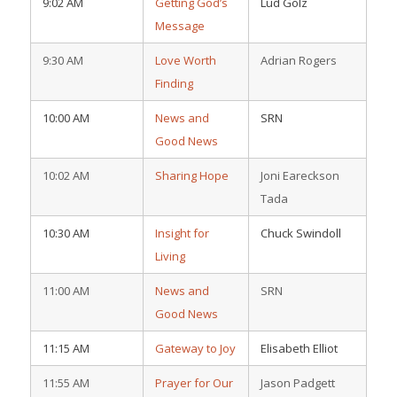
9:02 AM
Getting God’s
Lud Golz
Message
9:30 AM
Love Worth
Adrian Rogers
Finding
10:00 AM
News and
SRN
Good News
10:02 AM
Sharing Hope
Joni Eareckson
Tada
10:30 AM
Insight for
Chuck Swindoll
Living
11:00 AM
News and
SRN
Good News
11:15 AM
Gateway to Joy
Elisabeth Elliot
11:55 AM
Prayer for Our
Jason Padgett