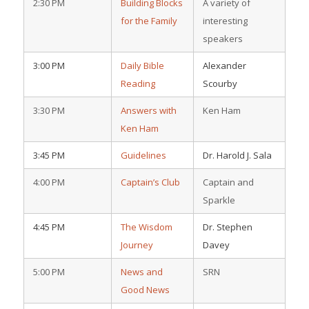
2:30 PM
Building Blocks
A variety of
for the Family
interesting
speakers
3:00 PM
Daily Bible
Alexander
Reading
Scourby
3:30 PM
Answers with
Ken Ham
Ken Ham
3:45 PM
Guidelines
Dr. Harold J. Sala
4:00 PM
Captain’s Club
Captain and
Sparkle
4:45 PM
The Wisdom
Dr. Stephen
Journey
Davey
5:00 PM
News and
SRN
Good News