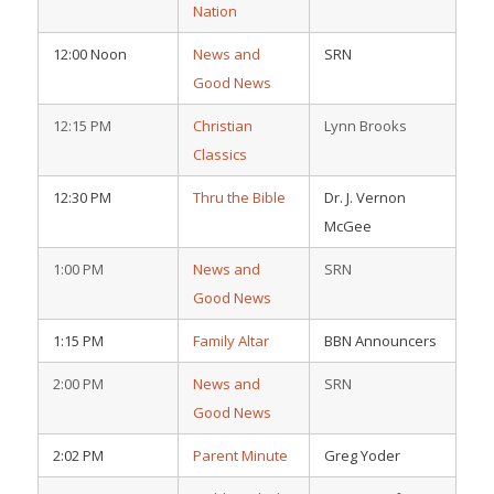
Nation
12:00 Noon
News and
SRN
Good News
12:15 PM
Christian
Lynn Brooks
Classics
12:30 PM
Thru the Bible
Dr. J. Vernon
McGee
1:00 PM
News and
SRN
Good News
1:15 PM
Family Altar
BBN Announcers
2:00 PM
News and
SRN
Good News
2:02 PM
Parent Minute
Greg Yoder