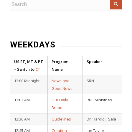
WEEKDAYS
US ET, MT & PT
Program
Speaker
– Switch to
CT
Name
12:00 Midnight
News and
SRN
Good News
12:02 AM
Our Daily
RBC Ministries
Bread
12:30 AM
Guidelines
Dr. Harold J. Sala
12:45 AM
Creation
Ian Taylor