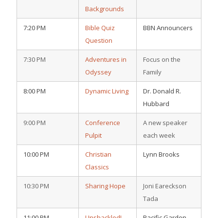
Backgrounds
7:20 PM
Bible Quiz
BBN Announcers
Question
7:30 PM
Adventures in
Focus on the
Odyssey
Family
8:00 PM
Dynamic Living
Dr. Donald R.
Hubbard
9:00 PM
Conference
A new speaker
Pulpit
each week
10:00 PM
Christian
Lynn Brooks
Classics
10:30 PM
Sharing Hope
Joni Eareckson
Tada
11:00 PM
Unshackled!
Pacific Garden