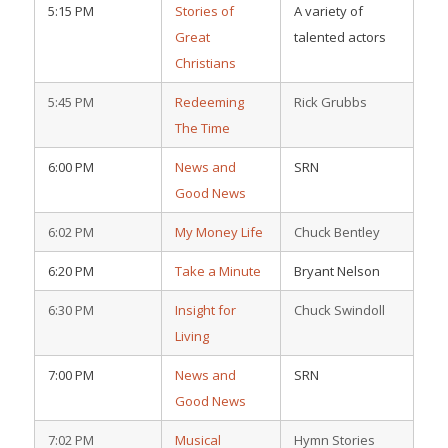
5:15 PM
Stories of
A variety of
Great
talented actors
Christians
5:45 PM
Redeeming
Rick Grubbs
The Time
6:00 PM
News and
SRN
Good News
6:02 PM
My Money Life
Chuck Bentley
6:20 PM
Take a Minute
Bryant Nelson
6:30 PM
Insight for
Chuck Swindoll
Living
7:00 PM
News and
SRN
Good News
7:02 PM
Musical
Hymn Stories