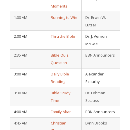
Moments
1:00 AM
Running to Win
Dr. Erwin W.
Lutzer
2:00 AM
Thru the Bible
Dr. J. Vernon
McGee
2:35 AM
Bible Quiz
BBN Announcers
Question
3:00 AM
Daily Bible
Alexander
Reading
Scourby
3:30 AM
Bible Study
Dr. Lehman
Time
Strauss
4:00 AM
Family Altar
BBN Announcers
4:45 AM
Christian
Lynn Brooks