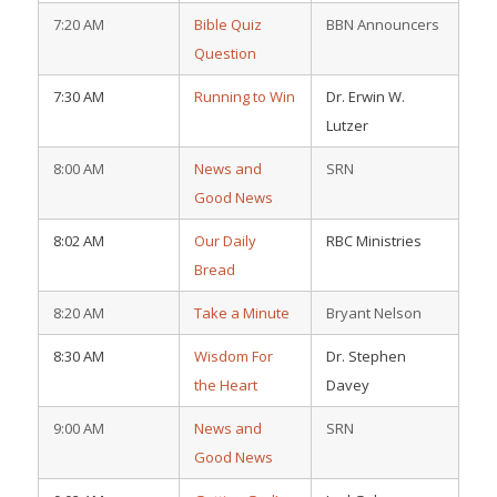
7:20 AM
Bible Quiz
BBN Announcers
Question
7:30 AM
Running to Win
Dr. Erwin W.
Lutzer
8:00 AM
News and
SRN
Good News
8:02 AM
Our Daily
RBC Ministries
Bread
8:20 AM
Take a Minute
Bryant Nelson
8:30 AM
Wisdom For
Dr. Stephen
the Heart
Davey
9:00 AM
News and
SRN
Good News