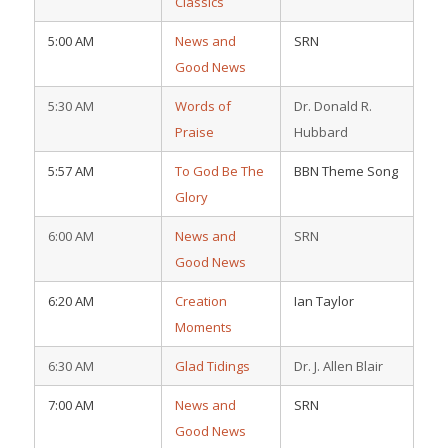
Classics
5:00 AM
News and
SRN
Good News
5:30 AM
Words of
Dr. Donald R.
Praise
Hubbard
5:57 AM
To God Be The
BBN Theme Song
Glory
6:00 AM
News and
SRN
Good News
6:20 AM
Creation
Ian Taylor
Moments
6:30 AM
Glad Tidings
Dr. J. Allen Blair
7:00 AM
News and
SRN
Good News