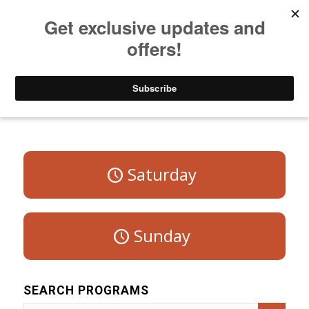
Listen to Christian Radio
How to Get to Heaven
Donate
Program Schedule – Weekdays
Saturday
Sunday
SEARCH PROGRAMS