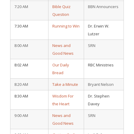
7:20 AM
Bible Quiz
BBN Announcers
Question
7:30 AM
Running to Win
Dr. Erwin W.
Lutzer
8:00 AM
News and
SRN
Good News
8:02 AM
Our Daily
RBC Ministries
Bread
8:20 AM
Take a Minute
Bryant Nelson
8:30 AM
Wisdom For
Dr. Stephen
the Heart
Davey
9:00 AM
News and
SRN
Good News