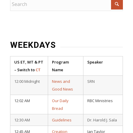
WEEKDAYS
US ET, MT & PT
Program
Speaker
– Switch to
CT
Name
12:00 Midnight
News and
SRN
Good News
12:02 AM
Our Daily
RBC Ministries
Bread
12:30 AM
Guidelines
Dr. Harold J. Sala
12:45 AM
Creation
Ian Taylor