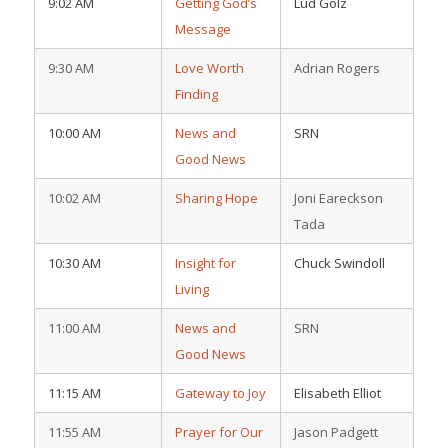
9:02 AM
Getting God’s
Lud Golz
Message
9:30 AM
Love Worth
Adrian Rogers
Finding
10:00 AM
News and
SRN
Good News
10:02 AM
Sharing Hope
Joni Eareckson
Tada
10:30 AM
Insight for
Chuck Swindoll
Living
11:00 AM
News and
SRN
Good News
11:15 AM
Gateway to Joy
Elisabeth Elliot
11:55 AM
Prayer for Our
Jason Padgett