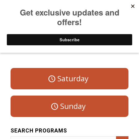
Listen to Christian Radio
How to Get to Heaven
Donate
Program Schedule – Weekdays
Saturday
Sunday
SEARCH PROGRAMS