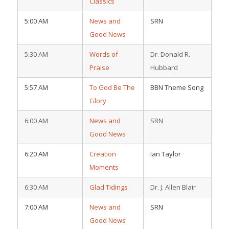
Classics
5:00 AM
News and
SRN
Good News
5:30 AM
Words of
Dr. Donald R.
Praise
Hubbard
5:57 AM
To God Be The
BBN Theme Song
Glory
6:00 AM
News and
SRN
Good News
6:20 AM
Creation
Ian Taylor
Moments
6:30 AM
Glad Tidings
Dr. J. Allen Blair
7:00 AM
News and
SRN
Good News