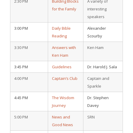
2:30 PM
Building Blocks
A variety of
for the Family
interesting
speakers
3:00 PM
Daily Bible
Alexander
Reading
Scourby
3:30 PM
Answers with
Ken Ham
Ken Ham
3:45 PM
Guidelines
Dr. Harold J. Sala
4:00 PM
Captain’s Club
Captain and
Sparkle
4:45 PM
The Wisdom
Dr. Stephen
Journey
Davey
5:00 PM
News and
SRN
Good News