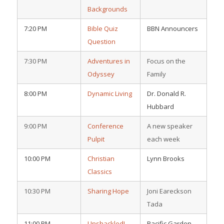
Backgrounds
7:20 PM
Bible Quiz
BBN Announcers
Question
7:30 PM
Adventures in
Focus on the
Odyssey
Family
8:00 PM
Dynamic Living
Dr. Donald R.
Hubbard
9:00 PM
Conference
A new speaker
Pulpit
each week
10:00 PM
Christian
Lynn Brooks
Classics
10:30 PM
Sharing Hope
Joni Eareckson
Tada
11:00 PM
Unshackled!
Pacific Garden