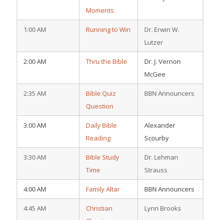
Moments
1:00 AM
Running to Win
Dr. Erwin W.
Lutzer
2:00 AM
Thru the Bible
Dr. J. Vernon
McGee
2:35 AM
Bible Quiz
BBN Announcers
Question
3:00 AM
Daily Bible
Alexander
Reading
Scourby
3:30 AM
Bible Study
Dr. Lehman
Time
Strauss
4:00 AM
Family Altar
BBN Announcers
4:45 AM
Christian
Lynn Brooks