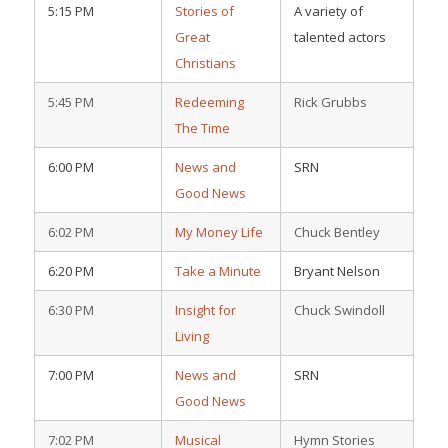
5:15 PM
Stories of
A variety of
Great
talented actors
Christians
5:45 PM
Redeeming
Rick Grubbs
The Time
6:00 PM
News and
SRN
Good News
6:02 PM
My Money Life
Chuck Bentley
6:20 PM
Take a Minute
Bryant Nelson
6:30 PM
Insight for
Chuck Swindoll
Living
7:00 PM
News and
SRN
Good News
7:02 PM
Musical
Hymn Stories