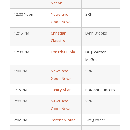
Nation
12:00 Noon
News and
SRN
Good News
12:15 PM
Christian
Lynn Brooks
Classics
12:30 PM
Thru the Bible
Dr. J. Vernon
McGee
1:00 PM
News and
SRN
Good News
1:15 PM
Family Altar
BBN Announcers
2:00 PM
News and
SRN
Good News
2:02 PM
Parent Minute
Greg Yoder