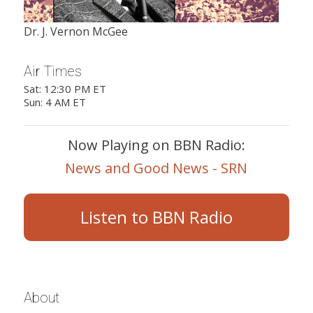
Dr. J. Vernon McGee
Air Times
Sat: 12:30 PM ET
Sun: 4 AM ET
Now Playing on BBN Radio:
News and Good News - SRN
Listen to BBN Radio
About