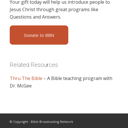
Your gift today will help us introduce people to
Jesus Christ through great programs like
Questions and Answers.
Donate to BBN
Related Resources
Thru The Bible
– A Bible teaching program with
Dr. McGee
© Copyright - Bible Broadcasting Network