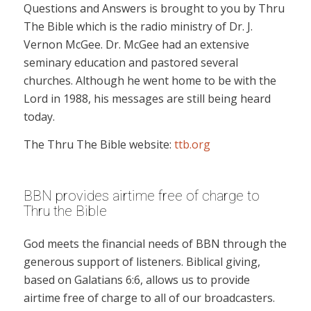
Questions and Answers is brought to you by Thru
The Bible which is the radio ministry of Dr. J.
Vernon McGee. Dr. McGee had an extensive
seminary education and pastored several
churches. Although he went home to be with the
Lord in 1988, his messages are still being heard
today.
The Thru The Bible website:
ttb.org
BBN provides airtime free of charge to
Thru the Bible
God meets the financial needs of BBN through the
generous support of listeners. Biblical giving,
based on Galatians 6:6, allows us to provide
airtime free of charge to all of our broadcasters.