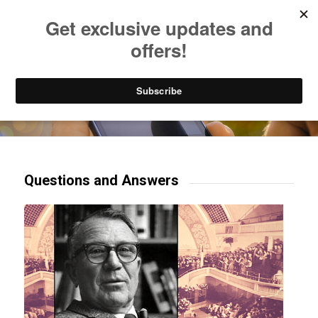
Listen to Christian Radio
How to Get to Heaven
Donate
Try our mobile & TV apps!
Questions and Answers