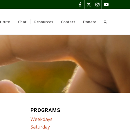
titute
Chat
Resources
Contact
Donate
PROGRAMS
Weekdays
Saturday