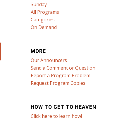
Sunday
All Programs
Categories
n
On Demand
MORE
Our Announcers
Send a Comment or Question
Report a Program Problem
Request Program Copies
HOW TO GET TO HEAVEN
Click here to learn how!