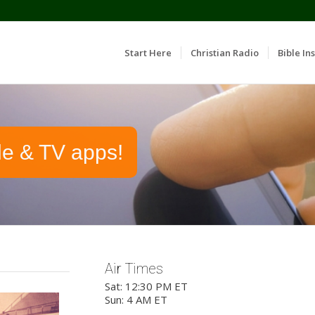
Start Here
Christian Radio
Bible Ins
le & TV apps!
Air Times
Sat: 12:30 PM ET
Sun: 4 AM ET