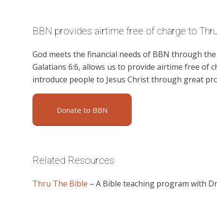
BBN provides airtime free of charge to Thru
God meets the financial needs of BBN through the g
Galatians 6:6, allows us to provide airtime free of c
introduce people to Jesus Christ through great p
Donate to BBN
Related Resources
Thru The Bible
– A Bible teaching program with D