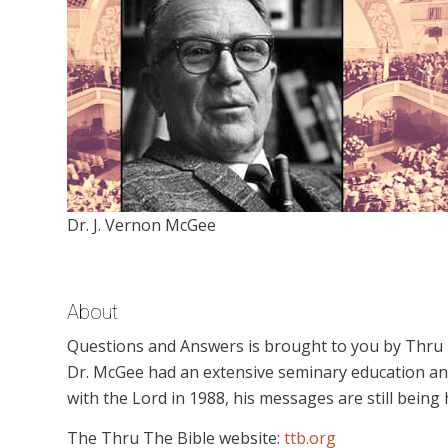
Dr. J. Vernon McGee
About
Questions and Answers is brought to you by Thru Th
Dr. McGee had an extensive seminary education an
with the Lord in 1988, his messages are still being
The Thru The Bible website:
ttb.org