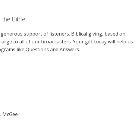
 the Bible
enerous support of listeners. Biblical giving, based on
harge to all of our broadcasters. Your gift today will help us
rograms like Questions and Answers.
r. McGee