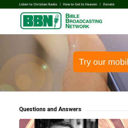
Listen to Christian Radio
How to Get to Heaven
Donate
Try our mobi
Questions and Answers