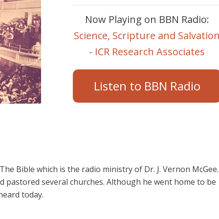
Now Playing on BBN Radio:
Science, Scripture and Salvatio
- ICR Research Associates
Listen to BBN Radio
e Bible which is the radio ministry of Dr. J. Vernon McGee.
d pastored several churches. Although he went home to be
 heard today.