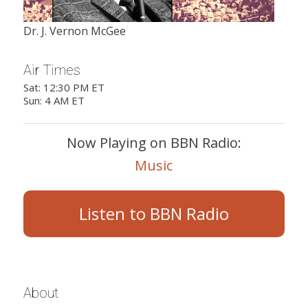
Dr. J. Vernon McGee
Air Times
Sat: 12:30 PM ET
Sun: 4 AM ET
Now Playing on BBN Radio:
Music
Listen to BBN Radio
About