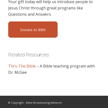
Your gift today will help us introduce people to
Jesus Christ through great programs like
Questions and Answers.
Donate to BBN
Related Resources
Thru The Bible
– A Bible teaching program with
Dr. McGee
© Copyright - Bible Broadcasting Network