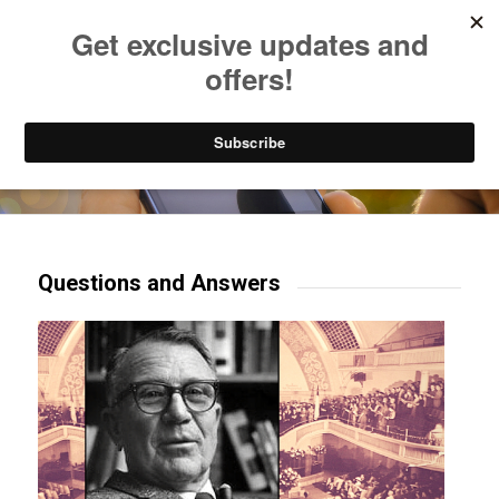
Listen to Christian Radio
How to Get to Heaven
Donate
Try our mobile & TV apps!
Questions and Answers