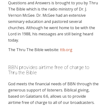
Questions and Answers is brought to you by Thru
The Bible which is the radio ministry of Dr. J.
Vernon McGee. Dr. McGee had an extensive
seminary education and pastored several
churches. Although he went home to be with the
Lord in 1988, his messages are still being heard
today.
The Thru The Bible website:
ttb.org
BBN provides airtime free of charge to
Thru the Bible
God meets the financial needs of BBN through the
generous support of listeners. Biblical giving,
based on Galatians 6:6, allows us to provide
airtime free of charge to all of our broadcasters.