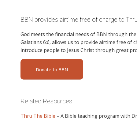
BBN provides airtime free of charge to Thru
God meets the financial needs of BBN through the g
Galatians 6:6, allows us to provide airtime free of c
introduce people to Jesus Christ through great p
Donate to BBN
Related Resources
Thru The Bible
– A Bible teaching program with D