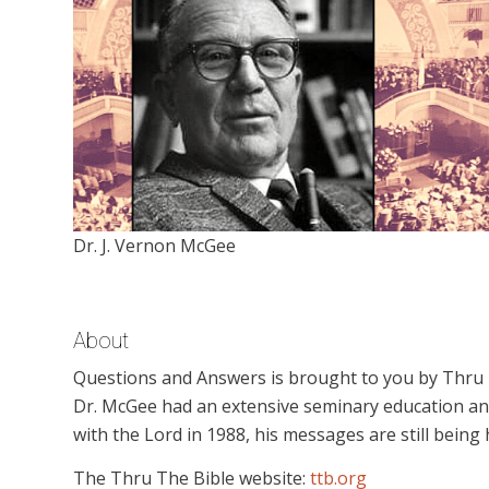
Dr. J. Vernon McGee
About
Questions and Answers is brought to you by Thru Th
Dr. McGee had an extensive seminary education an
with the Lord in 1988, his messages are still being
The Thru The Bible website:
ttb.org