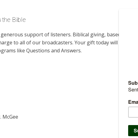
 the Bible
enerous support of listeners. Biblical giving, based on
harge to all of our broadcasters. Your gift today will help us
rograms like Questions and Answers.
r. McGee