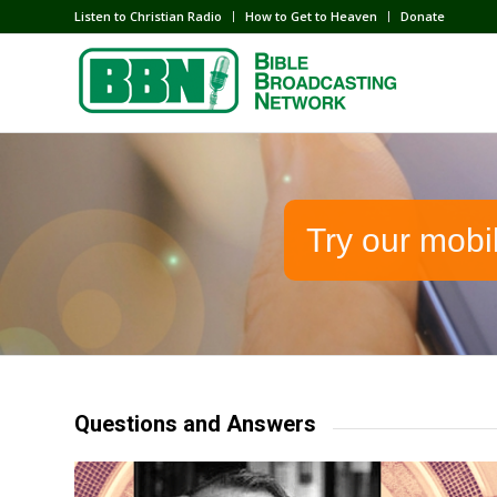
Listen to Christian Radio
How to Get to Heaven
Donate
Try our mobi
Questions and Answers