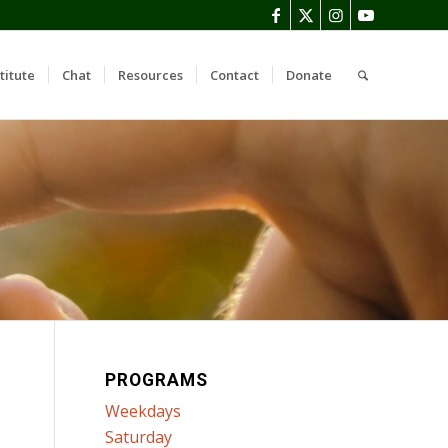
titute
Chat
Resources
Contact
Donate
PROGRAMS
Weekdays
Saturday