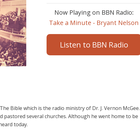
Now Playing on BBN Radio:
Take a Minute - Bryant Nelson
Listen to BBN Radio
e Bible which is the radio ministry of Dr. J. Vernon McGee.
d pastored several churches. Although he went home to be
 heard today.