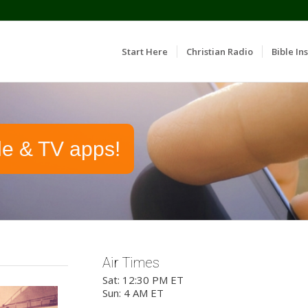
Start Here
Christian Radio
Bible Ins
le & TV apps!
Air Times
Sat: 12:30 PM ET
Sun: 4 AM ET