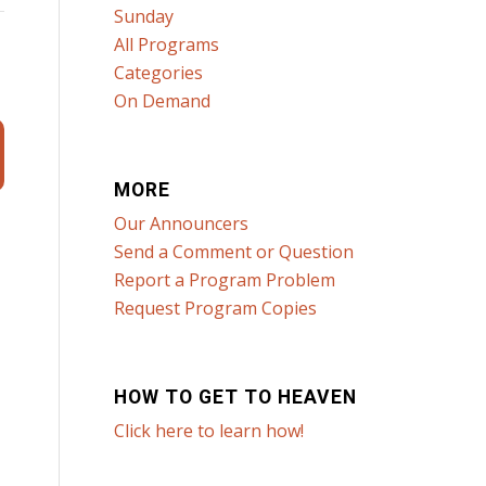
Sunday
All Programs
Categories
On Demand
MORE
Our Announcers
Send a Comment or Question
Report a Program Problem
Request Program Copies
HOW TO GET TO HEAVEN
Click here to learn how!