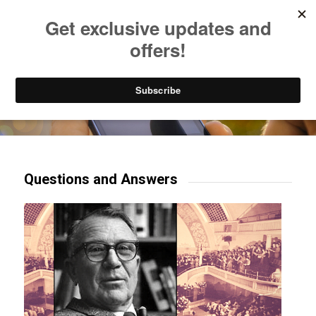
Listen to Christian Radio
How to Get to Heaven
Donate
Try our mobile & TV apps!
Questions and Answers