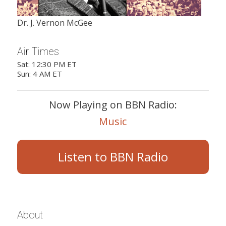
Dr. J. Vernon McGee
Air Times
Sat: 12:30 PM ET
Sun: 4 AM ET
Now Playing on BBN Radio:
Music
Listen to BBN Radio
About