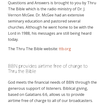
Questions and Answers is brought to you by Thru
The Bible which is the radio ministry of Dr. J.
Vernon McGee. Dr. McGee had an extensive
seminary education and pastored several
churches. Although he went home to be with the
Lord in 1988, his messages are still being heard
today.
The Thru The Bible website:
ttb.org
BBN provides airtime free of charge to
Thru the Bible
God meets the financial needs of BBN through the
generous support of listeners. Biblical giving,
based on Galatians 6:6, allows us to provide
airtime free of charge to all of our broadcasters.