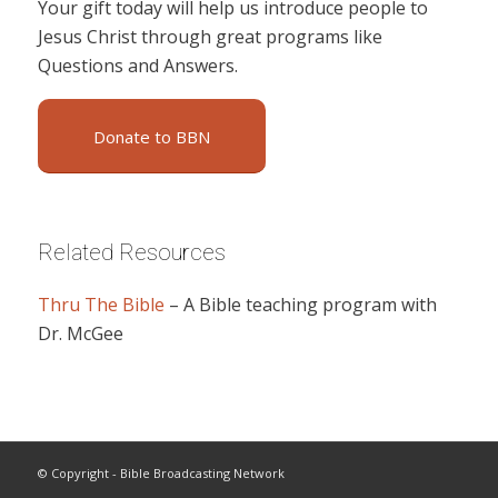
Your gift today will help us introduce people to
Jesus Christ through great programs like
Questions and Answers.
Donate to BBN
Related Resources
Thru The Bible
– A Bible teaching program with
Dr. McGee
© Copyright - Bible Broadcasting Network