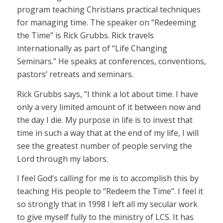
program teaching Christians practical techniques
for managing time. The speaker on “Redeeming
the Time” is Rick Grubbs. Rick travels
internationally as part of “Life Changing
Seminars.” He speaks at conferences, conventions,
pastors’ retreats and seminars.
Rick Grubbs says, “I think a lot about time. I have
only a very limited amount of it between now and
the day I die. My purpose in life is to invest that
time in such a way that at the end of my life, I will
see the greatest number of people serving the
Lord through my labors.
I feel God’s calling for me is to accomplish this by
teaching His people to “Redeem the Time”. I feel it
so strongly that in 1998 I left all my secular work
to give myself fully to the ministry of LCS. It has