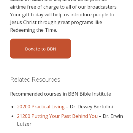
airtime free of charge to all of our broadcasters.
Your gift today will help us introduce people to
Jesus Christ through great programs like
Redeeming the Time.
Donate to BBN
Related Resources
Recommended courses in BBN Bible Institute
20200 Practical Living
–
Dr. Dewey Bertolini
21200 Putting Your Past Behind You
–
Dr. Erwin
Lutzer