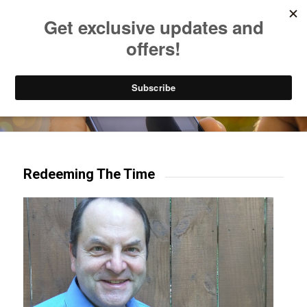
Listen to Christian Radio
How to Get to Heaven
Donate
Try our mobile & TV apps!
Redeeming The Time