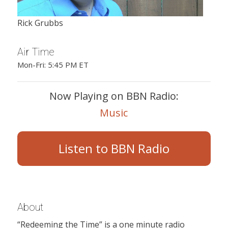
Rick Grubbs
Air Time
Mon-Fri: 5:45 PM ET
Now Playing on BBN Radio:
Music
Listen to BBN Radio
About
“Redeeming the Time” is a one minute radio