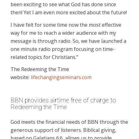
been exciting to see what God has done since
then! Yet I am even more excited about the future!
I have felt for some time now the most effective
way for me to reach a wider audience with my
message is through radio. So, we have launched a
one minute radio program focusing on time-
related topics for Christians.”
The Redeeming the Time
website:
lifechangingseminars.com
BBN provides airtime free of charge to
Redeeming the Time
God meets the financial needs of BBN through the
generous support of listeners. Biblical giving,
based on Galatians 6:6, allows us to provide