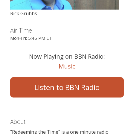
Rick Grubbs
Air Time
Mon-Fri: 5:45 PM ET
Now Playing on BBN Radio:
Music
Listen to BBN Radio
About
“Redeeming the Time” is a one minute radio