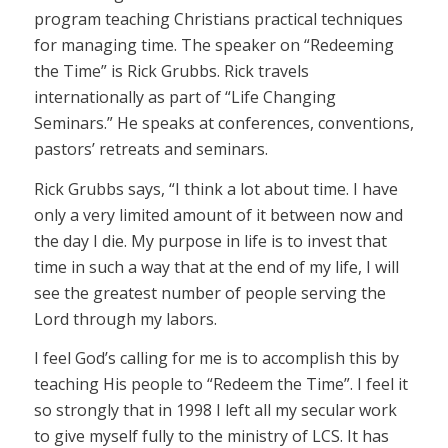
program teaching Christians practical techniques
for managing time. The speaker on “Redeeming
the Time” is Rick Grubbs. Rick travels
internationally as part of “Life Changing
Seminars.” He speaks at conferences, conventions,
pastors’ retreats and seminars.
Rick Grubbs says, “I think a lot about time. I have
only a very limited amount of it between now and
the day I die. My purpose in life is to invest that
time in such a way that at the end of my life, I will
see the greatest number of people serving the
Lord through my labors.
I feel God’s calling for me is to accomplish this by
teaching His people to “Redeem the Time”. I feel it
so strongly that in 1998 I left all my secular work
to give myself fully to the ministry of LCS. It has