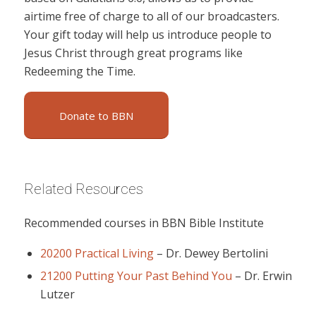
airtime free of charge to all of our broadcasters.
Your gift today will help us introduce people to
Jesus Christ through great programs like
Redeeming the Time.
Donate to BBN
Related Resources
Recommended courses in BBN Bible Institute
20200 Practical Living
–
Dr. Dewey Bertolini
21200 Putting Your Past Behind You
–
Dr. Erwin
Lutzer