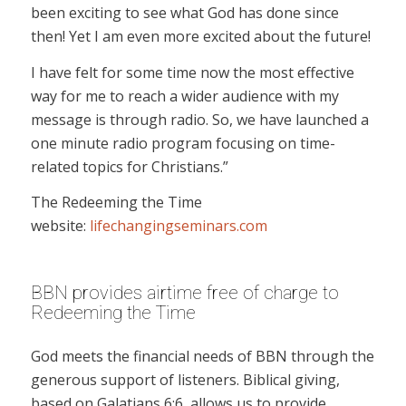
been exciting to see what God has done since
then! Yet I am even more excited about the future!
I have felt for some time now the most effective
way for me to reach a wider audience with my
message is through radio. So, we have launched a
one minute radio program focusing on time-
related topics for Christians.”
The Redeeming the Time
website:
lifechangingseminars.com
BBN provides airtime free of charge to
Redeeming the Time
God meets the financial needs of BBN through the
generous support of listeners. Biblical giving,
based on Galatians 6:6, allows us to provide