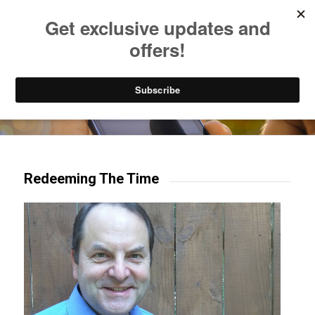
Listen to Christian Radio
How to Get to Heaven
Donate
Try our mobile & TV apps!
Redeeming The Time